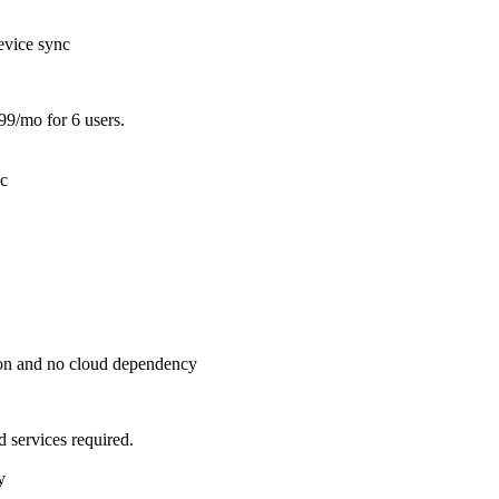
evice sync
99/mo for 6 users.
nc
ion and no cloud dependency
 services required.
y