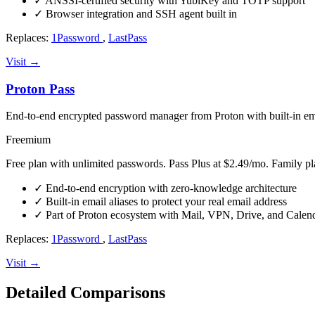
✓
ANSSI-certified security with YubiKey and TOTP support
✓
Browser integration and SSH agent built in
Replaces:
1Password
,
LastPass
Visit →
Proton Pass
End-to-end encrypted password manager from Proton with built-in ema
Freemium
Free plan with unlimited passwords. Pass Plus at $2.49/mo. Family pl
✓
End-to-end encryption with zero-knowledge architecture
✓
Built-in email aliases to protect your real email address
✓
Part of Proton ecosystem with Mail, VPN, Drive, and Calen
Replaces:
1Password
,
LastPass
Visit →
Detailed Comparisons