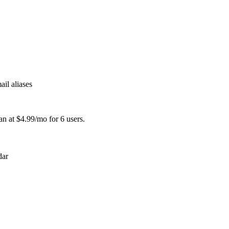
il aliases
an at $4.99/mo for 6 users.
dar