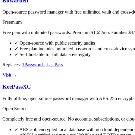
Bitwarden
Open-source password manager with free unlimited vault and cross-d
Freemium
Free plan with unlimited passwords. Premium $1.65/mo. Families $3.
✓
Open-source with public security audits
✓
Free plan includes unlimited passwords and cross-device sy
✓
Self-hostable for full data sovereignty
Replaces:
1Password
,
LastPass
Visit →
KeePassXC
Fully offline, open-source password manager with AES-256 encrypt
Open Source
Completely free and open-source. No accounts, subscriptions, or cloud
✓
AES-256 encrypted local database with no cloud dependenc