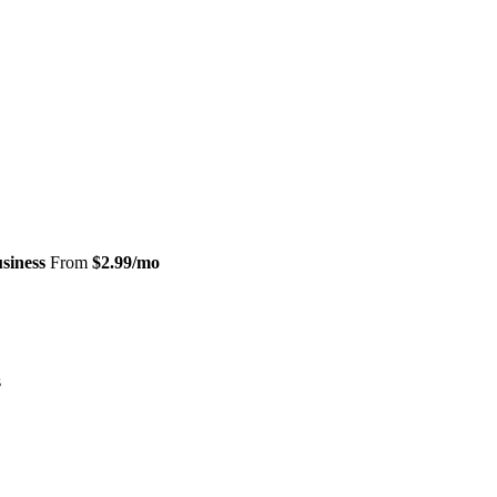
siness
From
$2.99/mo
s