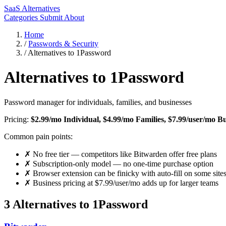
SaaS Alternatives
Categories
Submit
About
Home
/
Passwords & Security
/
Alternatives to 1Password
Alternatives to 1Password
Password manager for individuals, families, and businesses
Pricing:
$2.99/mo Individual, $4.99/mo Families, $7.99/user/mo Bu
Common pain points:
✗
No free tier — competitors like Bitwarden offer free plans
✗
Subscription-only model — no one-time purchase option
✗
Browser extension can be finicky with auto-fill on some site
✗
Business pricing at $7.99/user/mo adds up for larger teams
3 Alternatives to 1Password