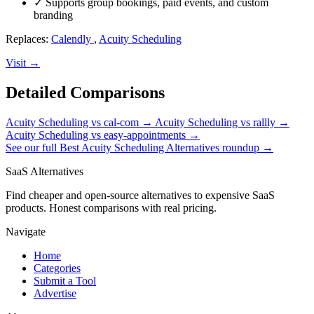
✓
Supports group bookings, paid events, and custom
branding
Replaces:
Calendly
,
Acuity Scheduling
Visit →
Detailed Comparisons
Acuity Scheduling vs cal-com
→
Acuity Scheduling vs rallly
→
Acuity Scheduling vs easy-appointments
→
See our full Best Acuity Scheduling Alternatives roundup →
SaaS Alternatives
Find cheaper and open-source alternatives to expensive SaaS
products. Honest comparisons with real pricing.
Navigate
Home
Categories
Submit a Tool
Advertise