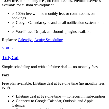
100% free. No monthly fees, no commissions. Premium services
available for custom development.
✓
100% free with no monthly fees or commissions on
bookings
✓
Google Calendar sync and email notification system built
in
✓
WordPress, Drupal, and Joomla plugins available
Replaces:
Calendly
,
Acuity Scheduling
Visit →
TidyCal
Simple scheduling tool with a lifetime deal — no monthly fees
Paid
Free plan available. Lifetime deal at $29 one-time (no monthly fees
ever).
✓
Lifetime deal at $29 one-time — no recurring subscription
✓
Connects to Google Calendar, Outlook, and Apple
Calendar