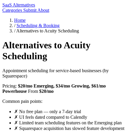
SaaS Alternatives
Categories
Submit
About
Home
/
Scheduling & Booking
/
Alternatives to Acuity Scheduling
Alternatives to Acuity
Scheduling
Appointment scheduling for service-based businesses (by
Squarespace)
Pricing:
$20/mo Emerging, $34/mo Growing, $61/mo
Powerhouse
From
$20/mo
Common pain points:
✗
No free plan — only a 7-day trial
✗
UI feels dated compared to Calendly
✗
Limited team scheduling features on the Emerging plan
✗
Squarespace acquisition has slowed feature development