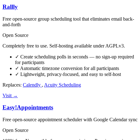
Rallly
Free open-source group scheduling tool that eliminates email back-
and-forth
Open Source
Completely free to use. Self-hosting available under AGPLv3.
✓
Create scheduling polls in seconds — no sign-up required
for participants
✓
Automatic timezone conversion for all participants
✓
Lightweight, privacy-focused, and easy to self-host
Replaces:
Calendly
,
Acuity Scheduling
Visit →
Easy!Appointments
Free open-source appointment scheduler with Google Calendar sync
Open Source