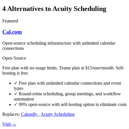
4 Alternatives to Acuity Scheduling
Featured
Cal.com
Open-source scheduling infrastructure with unlimited calendar
connections
Open Source
Free plan with no usage limits. Teams plan at $15/user/month. Self-
hosting is free.
✓
Free plan with unlimited calendar connections and event
types
✓
Round-robin scheduling, group meetings, and workflow
automation
✓
99% open-source with self-hosting option to eliminate costs
Replaces:
Calendly
,
Acuity Scheduling
Visit →