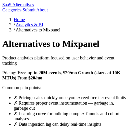
SaaS Alternatives
Categories
Submit
About
Home
/
Analytics & BI
/
Alternatives to Mixpanel
Alternatives to Mixpanel
Product analytics platform focused on user behavior and event
tracking
Pricing:
Free up to 20M events, $20/mo Growth (starts at 10K
MTUs)
From
$20/mo
Common pain points:
✗
Pricing scales quickly once you exceed free tier event limits
✗
Requires proper event instrumentation — garbage in,
garbage out
✗
Learning curve for building complex funnels and cohort
analyses
✗
Data ingestion lag can delay real-time insights