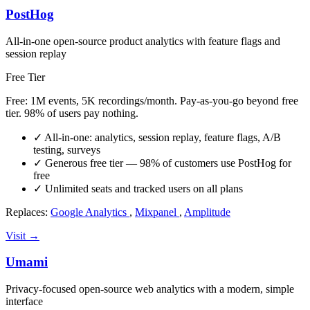
PostHog
All-in-one open-source product analytics with feature flags and
session replay
Free Tier
Free: 1M events, 5K recordings/month. Pay-as-you-go beyond free
tier. 98% of users pay nothing.
✓
All-in-one: analytics, session replay, feature flags, A/B
testing, surveys
✓
Generous free tier — 98% of customers use PostHog for
free
✓
Unlimited seats and tracked users on all plans
Replaces:
Google Analytics
,
Mixpanel
,
Amplitude
Visit →
Umami
Privacy-focused open-source web analytics with a modern, simple
interface