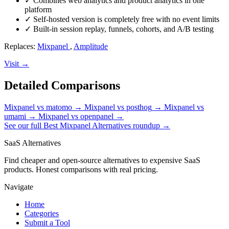
✓
Combines web analytics and product analytics in one
platform
✓
Self-hosted version is completely free with no event limits
✓
Built-in session replay, funnels, cohorts, and A/B testing
Replaces:
Mixpanel
,
Amplitude
Visit →
Detailed Comparisons
Mixpanel vs matomo
→
Mixpanel vs posthog
→
Mixpanel vs
umami
→
Mixpanel vs openpanel
→
See our full Best Mixpanel Alternatives roundup →
SaaS Alternatives
Find cheaper and open-source alternatives to expensive SaaS
products. Honest comparisons with real pricing.
Navigate
Home
Categories
Submit a Tool