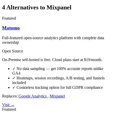
4 Alternatives to Mixpanel
Featured
Matomo
Full-featured open-source analytics platform with complete data
ownership
Open Source
On-Premise self-hosted is free. Cloud plans start at $19/month.
✓
No data sampling — get 100% accurate reports unlike
GA4
✓
Heatmaps, session recordings, A/B testing, and funnels
included
✓
Cookieless tracking option for full GDPR compliance
Replaces:
Google Analytics
,
Mixpanel
Visit →
Featured