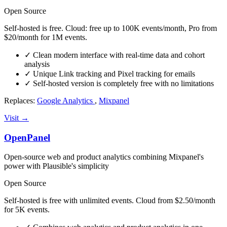
Open Source
Self-hosted is free. Cloud: free up to 100K events/month, Pro from
$20/month for 1M events.
✓
Clean modern interface with real-time data and cohort
analysis
✓
Unique Link tracking and Pixel tracking for emails
✓
Self-hosted version is completely free with no limitations
Replaces:
Google Analytics
,
Mixpanel
Visit →
OpenPanel
Open-source web and product analytics combining Mixpanel's
power with Plausible's simplicity
Open Source
Self-hosted is free with unlimited events. Cloud from $2.50/month
for 5K events.