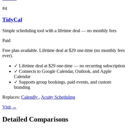
#4
TidyCal
Simple scheduling tool with a lifetime deal — no monthly fees
Paid
Free plan available. Lifetime deal at $29 one-time (no monthly fees
ever).
✓
Lifetime deal at $29 one-time — no recurring subscription
✓
Connects to Google Calendar, Outlook, and Apple
Calendar
✓
Supports group bookings, paid events, and custom
branding
Replaces:
Calendly
,
Acuity Scheduling
Visit →
Detailed Comparisons