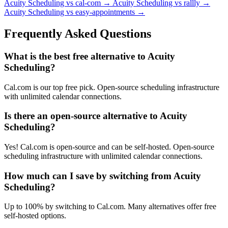
Acuity Scheduling vs cal-com
→
Acuity Scheduling vs rallly
→
Acuity Scheduling vs easy-appointments
→
Frequently Asked Questions
What is the best free alternative to Acuity
Scheduling?
Cal.com is our top free pick. Open-source scheduling infrastructure
with unlimited calendar connections.
Is there an open-source alternative to Acuity
Scheduling?
Yes! Cal.com is open-source and can be self-hosted. Open-source
scheduling infrastructure with unlimited calendar connections.
How much can I save by switching from Acuity
Scheduling?
Up to 100% by switching to Cal.com. Many alternatives offer free
self-hosted options.