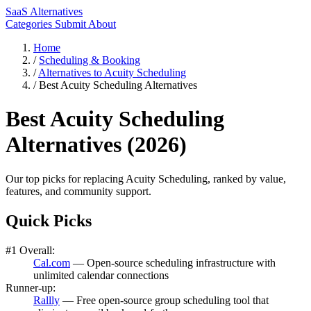
SaaS Alternatives
Categories
Submit
About
Home
/
Scheduling & Booking
/
Alternatives to Acuity Scheduling
/
Best Acuity Scheduling Alternatives
Best Acuity Scheduling
Alternatives (2026)
Our top picks for replacing Acuity Scheduling, ranked by value,
features, and community support.
Quick Picks
#1 Overall:
Cal.com
— Open-source scheduling infrastructure with
unlimited calendar connections
Runner-up:
Rallly
— Free open-source group scheduling tool that