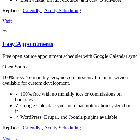
Replaces:
Calendly
,
Acuity Scheduling
Visit →
#3
Easy!Appointments
Free open-source appointment scheduler with Google Calendar sync
Open Source
100% free. No monthly fees, no commissions. Premium services
available for custom development.
✓
100% free with no monthly fees or commissions on
bookings
✓
Google Calendar sync and email notification system built
in
✓
WordPress, Drupal, and Joomla plugins available
Replaces:
Calendly
,
Acuity Scheduling
Visit →