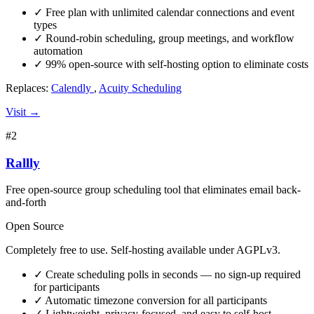
✓
Free plan with unlimited calendar connections and event
types
✓
Round-robin scheduling, group meetings, and workflow
automation
✓
99% open-source with self-hosting option to eliminate costs
Replaces:
Calendly
,
Acuity Scheduling
Visit →
#2
Rallly
Free open-source group scheduling tool that eliminates email back-
and-forth
Open Source
Completely free to use. Self-hosting available under AGPLv3.
✓
Create scheduling polls in seconds — no sign-up required
for participants
✓
Automatic timezone conversion for all participants
✓
Lightweight, privacy-focused, and easy to self-host