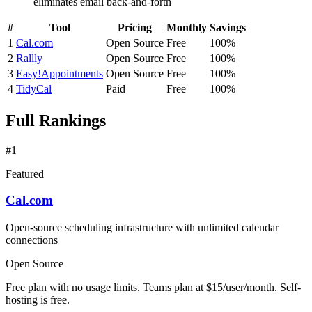
eliminates email back-and-forth
#
Tool
Pricing
Monthly
Savings
1
Cal.com
Open Source
Free
100%
2
Rallly
Open Source
Free
100%
3
Easy!Appointments
Open Source
Free
100%
4
TidyCal
Paid
Free
100%
Full Rankings
#1
Featured
Cal.com
Open-source scheduling infrastructure with unlimited calendar
connections
Open Source
Free plan with no usage limits. Teams plan at $15/user/month. Self-
hosting is free.