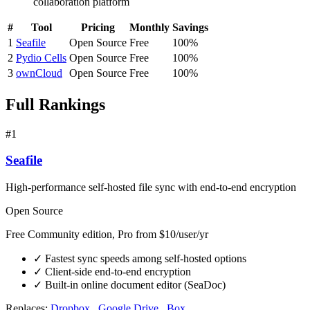
collaboration platform
#
Tool
Pricing
Monthly
Savings
1
Seafile
Open Source
Free
100%
2
Pydio Cells
Open Source
Free
100%
3
ownCloud
Open Source
Free
100%
Full Rankings
#1
Seafile
High-performance self-hosted file sync with end-to-end encryption
Open Source
Free Community edition, Pro from $10/user/yr
✓
Fastest sync speeds among self-hosted options
✓
Client-side end-to-end encryption
✓
Built-in online document editor (SeaDoc)
Replaces:
Dropbox
,
Google Drive
,
Box