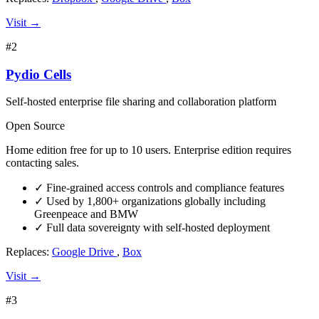
Visit →
#2
Pydio Cells
Self-hosted enterprise file sharing and collaboration platform
Open Source
Home edition free for up to 10 users. Enterprise edition requires
contacting sales.
✓
Fine-grained access controls and compliance features
✓
Used by 1,800+ organizations globally including
Greenpeace and BMW
✓
Full data sovereignty with self-hosted deployment
Replaces:
Google Drive
,
Box
Visit →
#3