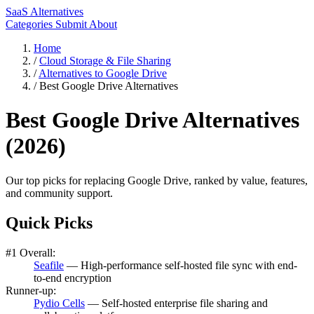
SaaS Alternatives
Categories
Submit
About
Home
/
Cloud Storage & File Sharing
/
Alternatives to Google Drive
/
Best Google Drive Alternatives
Best Google Drive Alternatives
(2026)
Our top picks for replacing Google Drive, ranked by value, features,
and community support.
Quick Picks
#1 Overall:
Seafile
— High-performance self-hosted file sync with end-
to-end encryption
Runner-up:
Pydio Cells
— Self-hosted enterprise file sharing and