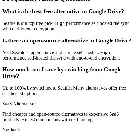
What is the best free alternative to Google Drive?
Seafile is our top free pick. High-performance self-hosted file sync
with end-to-end encryption.
Is there an open-source alternative to Google Drive?
Yes! Seafile is open-source and can be self-hosted. High-
performance self-hosted file sync with end-to-end encryption.
How much can I save by switching from Google
Drive?
Up to 100% by switching to Seafile. Many alternatives offer free
self-hosted options.
SaaS Alternatives
Find cheaper and open-source alternatives to expensive SaaS
products. Honest comparisons with real pricing.
Navigate