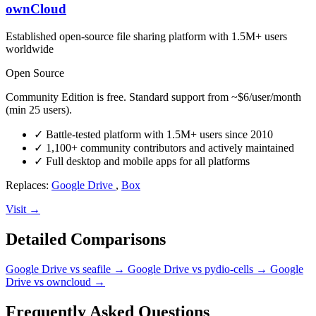
ownCloud
Established open-source file sharing platform with 1.5M+ users
worldwide
Open Source
Community Edition is free. Standard support from ~$6/user/month
(min 25 users).
✓
Battle-tested platform with 1.5M+ users since 2010
✓
1,100+ community contributors and actively maintained
✓
Full desktop and mobile apps for all platforms
Replaces:
Google Drive
,
Box
Visit →
Detailed Comparisons
Google Drive vs seafile
→
Google Drive vs pydio-cells
→
Google
Drive vs owncloud
→
Frequently Asked Questions