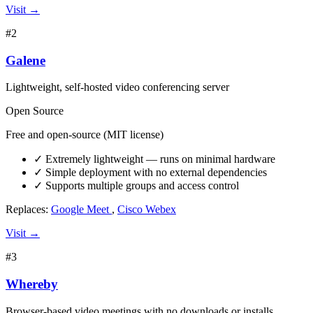
Visit →
#2
Galene
Lightweight, self-hosted video conferencing server
Open Source
Free and open-source (MIT license)
✓
Extremely lightweight — runs on minimal hardware
✓
Simple deployment with no external dependencies
✓
Supports multiple groups and access control
Replaces:
Google Meet
,
Cisco Webex
Visit →
#3
Whereby
Browser-based video meetings with no downloads or installs