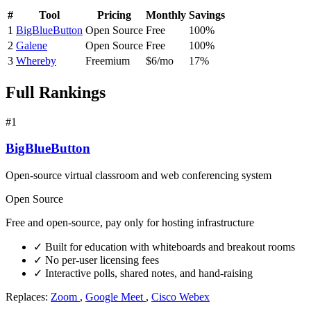
#
Tool
Pricing
Monthly
Savings
1
BigBlueButton
Open Source
Free
100%
2
Galene
Open Source
Free
100%
3
Whereby
Freemium
$6/mo
17%
Full Rankings
#1
BigBlueButton
Open-source virtual classroom and web conferencing system
Open Source
Free and open-source, pay only for hosting infrastructure
✓
Built for education with whiteboards and breakout rooms
✓
No per-user licensing fees
✓
Interactive polls, shared notes, and hand-raising
Replaces:
Zoom
,
Google Meet
,
Cisco Webex