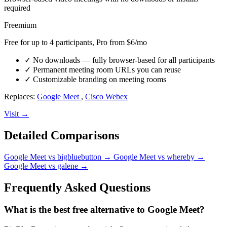
required
Freemium
Free for up to 4 participants, Pro from $6/mo
✓
No downloads — fully browser-based for all participants
✓
Permanent meeting room URLs you can reuse
✓
Customizable branding on meeting rooms
Replaces:
Google Meet
,
Cisco Webex
Visit →
Detailed Comparisons
Google Meet vs bigbluebutton
→
Google Meet vs whereby
→
Google Meet vs galene
→
Frequently Asked Questions
What is the best free alternative to Google Meet?