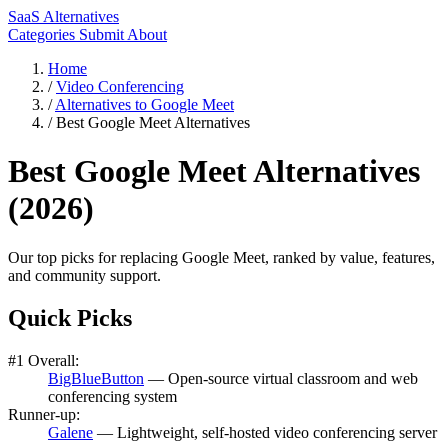
SaaS Alternatives
Categories
Submit
About
Home
/
Video Conferencing
/
Alternatives to Google Meet
/
Best Google Meet Alternatives
Best Google Meet Alternatives
(2026)
Our top picks for replacing Google Meet, ranked by value, features,
and community support.
Quick Picks
#1 Overall:
BigBlueButton
— Open-source virtual classroom and web
conferencing system
Runner-up:
Galene
— Lightweight, self-hosted video conferencing server