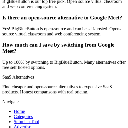
BigBlueButton is our top free pick. Open-source virtual classroom
and web conferencing system.
Is there an open-source alternative to Google Meet?
Yes! BigBlueButton is open-source and can be self-hosted. Open-
source virtual classroom and web conferencing system.
How much can I save by switching from Google
Meet?
Up to 100% by switching to BigBlueButton. Many alternatives offer
free self-hosted options.
SaaS Alternatives
Find cheaper and open-source alternatives to expensive SaaS
products. Honest comparisons with real pricing.
Navigate
Home
Categories
Submit a Tool
Advertise