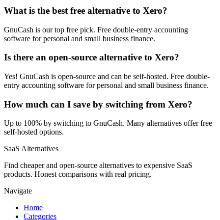
What is the best free alternative to Xero?
GnuCash is our top free pick. Free double-entry accounting
software for personal and small business finance.
Is there an open-source alternative to Xero?
Yes! GnuCash is open-source and can be self-hosted. Free double-
entry accounting software for personal and small business finance.
How much can I save by switching from Xero?
Up to 100% by switching to GnuCash. Many alternatives offer free
self-hosted options.
SaaS Alternatives
Find cheaper and open-source alternatives to expensive SaaS
products. Honest comparisons with real pricing.
Navigate
Home
Categories