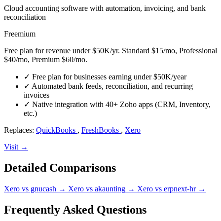
Cloud accounting software with automation, invoicing, and bank
reconciliation
Freemium
Free plan for revenue under $50K/yr. Standard $15/mo, Professional
$40/mo, Premium $60/mo.
✓
Free plan for businesses earning under $50K/year
✓
Automated bank feeds, reconciliation, and recurring
invoices
✓
Native integration with 40+ Zoho apps (CRM, Inventory,
etc.)
Replaces:
QuickBooks
,
FreshBooks
,
Xero
Visit →
Detailed Comparisons
Xero vs gnucash
→
Xero vs akaunting
→
Xero vs erpnext-hr
→
Frequently Asked Questions