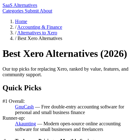
SaaS Alternatives
Categories
Submit
About
Home
/
Accounting & Finance
/
Alternatives to Xero
/
Best Xero Alternatives
Best Xero Alternatives (2026)
Our top picks for replacing Xero, ranked by value, features, and
community support.
Quick Picks
#1 Overall:
GnuCash
— Free double-entry accounting software for
personal and small business finance
Runner-up:
Akaunting
— Modern open-source online accounting
software for small businesses and freelancers