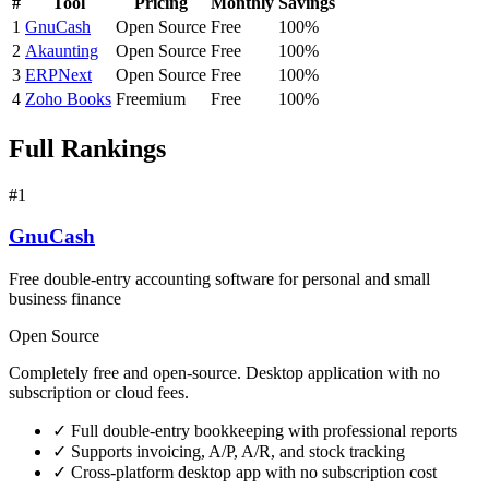
#
Tool
Pricing
Monthly
Savings
1
GnuCash
Open Source
Free
100%
2
Akaunting
Open Source
Free
100%
3
ERPNext
Open Source
Free
100%
4
Zoho Books
Freemium
Free
100%
Full Rankings
#1
GnuCash
Free double-entry accounting software for personal and small
business finance
Open Source
Completely free and open-source. Desktop application with no
subscription or cloud fees.
✓
Full double-entry bookkeeping with professional reports
✓
Supports invoicing, A/P, A/R, and stock tracking
✓
Cross-platform desktop app with no subscription cost