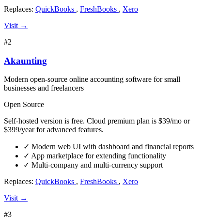
Replaces:
QuickBooks
,
FreshBooks
,
Xero
Visit →
#2
Akaunting
Modern open-source online accounting software for small
businesses and freelancers
Open Source
Self-hosted version is free. Cloud premium plan is $39/mo or
$399/year for advanced features.
✓
Modern web UI with dashboard and financial reports
✓
App marketplace for extending functionality
✓
Multi-company and multi-currency support
Replaces:
QuickBooks
,
FreshBooks
,
Xero
Visit →
#3