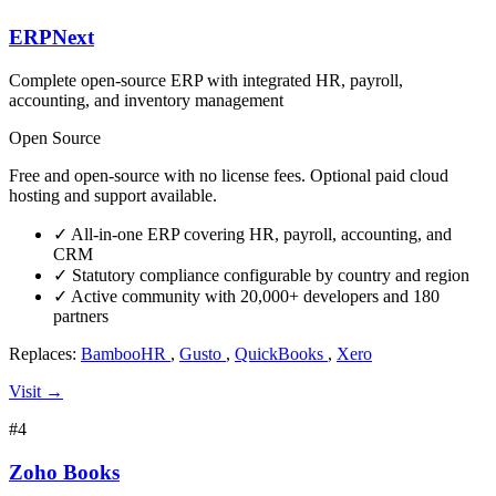
ERPNext
Complete open-source ERP with integrated HR, payroll,
accounting, and inventory management
Open Source
Free and open-source with no license fees. Optional paid cloud
hosting and support available.
✓
All-in-one ERP covering HR, payroll, accounting, and
CRM
✓
Statutory compliance configurable by country and region
✓
Active community with 20,000+ developers and 180
partners
Replaces:
BambooHR
,
Gusto
,
QuickBooks
,
Xero
Visit →
#4
Zoho Books