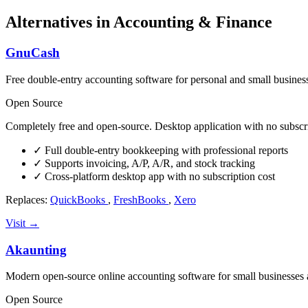
Alternatives in Accounting & Finance
GnuCash
Free double-entry accounting software for personal and small busines
Open Source
Completely free and open-source. Desktop application with no subscri
✓
Full double-entry bookkeeping with professional reports
✓
Supports invoicing, A/P, A/R, and stock tracking
✓
Cross-platform desktop app with no subscription cost
Replaces:
QuickBooks
,
FreshBooks
,
Xero
Visit →
Akaunting
Modern open-source online accounting software for small businesses 
Open Source