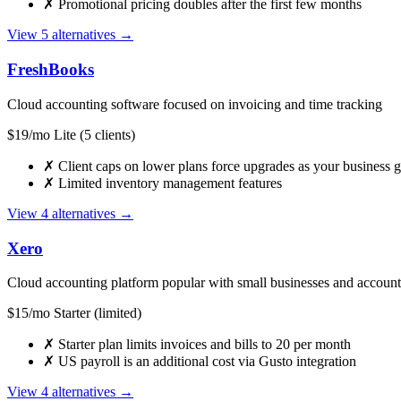
✗
Promotional pricing doubles after the first few months
View 5 alternatives →
FreshBooks
Cloud accounting software focused on invoicing and time tracking
$19/mo Lite (5 clients)
✗
Client caps on lower plans force upgrades as your business 
✗
Limited inventory management features
View 4 alternatives →
Xero
Cloud accounting platform popular with small businesses and account
$15/mo Starter (limited)
✗
Starter plan limits invoices and bills to 20 per month
✗
US payroll is an additional cost via Gusto integration
View 4 alternatives →