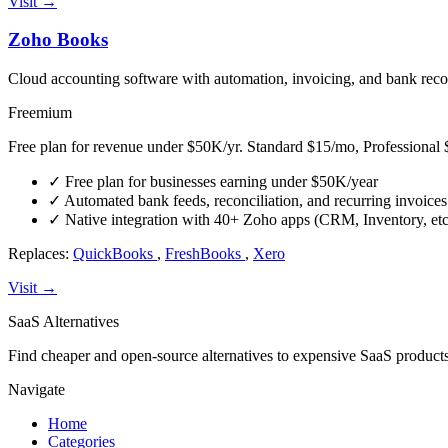
Visit →
Zoho Books
Cloud accounting software with automation, invoicing, and bank recon
Freemium
Free plan for revenue under $50K/yr. Standard $15/mo, Professiona
✓
Free plan for businesses earning under $50K/year
✓
Automated bank feeds, reconciliation, and recurring invoices
✓
Native integration with 40+ Zoho apps (CRM, Inventory, etc
Replaces:
QuickBooks
,
FreshBooks
,
Xero
Visit →
SaaS Alternatives
Find cheaper and open-source alternatives to expensive SaaS products
Navigate
Home
Categories