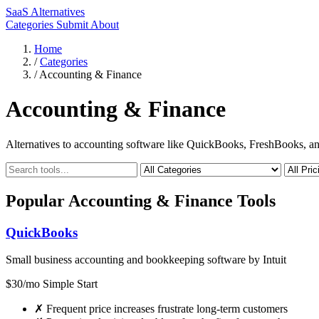
SaaS Alternatives
Categories
Submit
About
Home
/
Categories
/
Accounting & Finance
Accounting & Finance
Alternatives to accounting software like QuickBooks, FreshBooks, an
Popular Accounting & Finance Tools
QuickBooks
Small business accounting and bookkeeping software by Intuit
$30/mo Simple Start
✗
Frequent price increases frustrate long-term customers