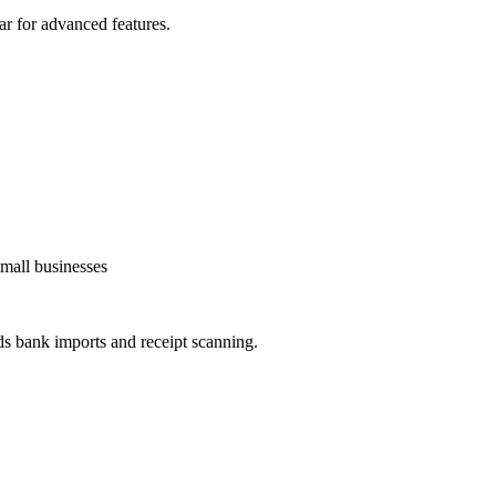
ar for advanced features.
small businesses
ds bank imports and receipt scanning.