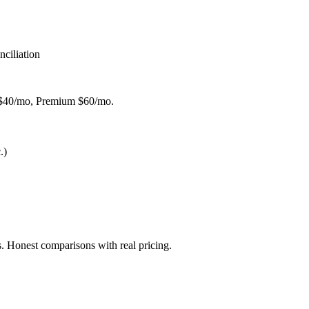
ciliation
l $40/mo, Premium $60/mo.
.)
. Honest comparisons with real pricing.