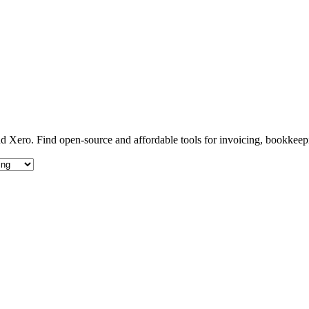
d Xero. Find open-source and affordable tools for invoicing, bookkeep