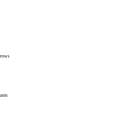
grows
ants