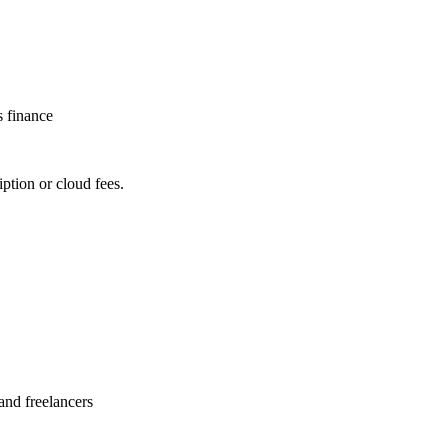
s finance
ption or cloud fees.
and freelancers