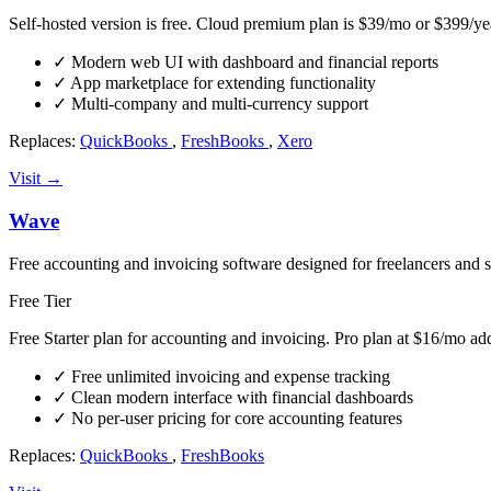
Self-hosted version is free. Cloud premium plan is $39/mo or $399/ye
✓
Modern web UI with dashboard and financial reports
✓
App marketplace for extending functionality
✓
Multi-company and multi-currency support
Replaces:
QuickBooks
,
FreshBooks
,
Xero
Visit →
Wave
Free accounting and invoicing software designed for freelancers and 
Free Tier
Free Starter plan for accounting and invoicing. Pro plan at $16/mo ad
✓
Free unlimited invoicing and expense tracking
✓
Clean modern interface with financial dashboards
✓
No per-user pricing for core accounting features
Replaces:
QuickBooks
,
FreshBooks