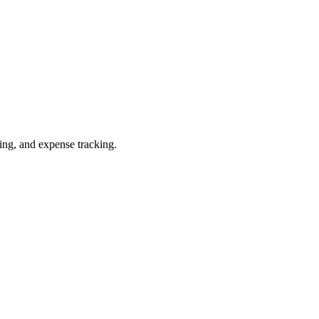
ing, and expense tracking.