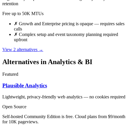
retention
Free up to 50K MTUs
✗
Growth and Enterprise pricing is opaque — requires sales
calls
✗
Complex setup and event taxonomy planning required
upfront
View 2 alternatives →
Alternatives in Analytics & BI
Featured
Plausible Analytics
Lightweight, privacy-friendly web analytics — no cookies required
Open Source
Self-hosted Community Edition is free. Cloud plans from $9/month
for 10K pageviews.