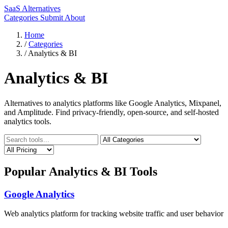
SaaS Alternatives
Categories
Submit
About
Home
/
Categories
/
Analytics & BI
Analytics & BI
Alternatives to analytics platforms like Google Analytics, Mixpanel,
and Amplitude. Find privacy-friendly, open-source, and self-hosted
analytics tools.
Popular Analytics & BI Tools
Google Analytics
Web analytics platform for tracking website traffic and user behavior