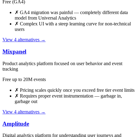
Free (GA4)
✗
GA4 migration was painful — completely different data
model from Universal Analytics
✗
Complex UI with a steep learning curve for non-technical
users
View 4 alternatives →
Mixpanel
Product analytics platform focused on user behavior and event
tracking
Free up to 20M events
✗
Pricing scales quickly once you exceed free tier event limits
✗
Requires proper event instrumentation — garbage in,
garbage out
View 4 alternatives →
Amplitude
Digital analytics platform for understanding user journeys and