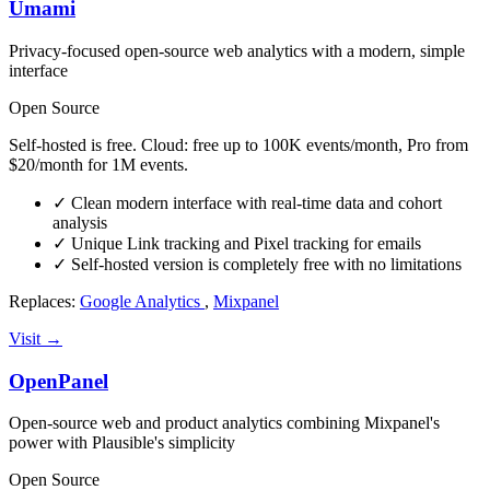
Umami
Privacy-focused open-source web analytics with a modern, simple
interface
Open Source
Self-hosted is free. Cloud: free up to 100K events/month, Pro from
$20/month for 1M events.
✓
Clean modern interface with real-time data and cohort
analysis
✓
Unique Link tracking and Pixel tracking for emails
✓
Self-hosted version is completely free with no limitations
Replaces:
Google Analytics
,
Mixpanel
Visit →
OpenPanel
Open-source web and product analytics combining Mixpanel's
power with Plausible's simplicity
Open Source