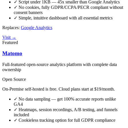
✓
Script under 1KB — 45x smaller than Google Analytics
✓
No cookies, fully GDPR/CCPA/PECR compliant without
consent banners
✓
Simple, intuitive dashboard with all essential metrics
Replaces:
Google Analytics
Visit →
Featured
Matomo
Full-featured open-source analytics platform with complete data
ownership
Open Source
On-Premise self-hosted is free. Cloud plans start at $19/month.
✓
No data sampling — get 100% accurate reports unlike
GA4
✓
Heatmaps, session recordings, A/B testing, and funnels
included
✓
Cookieless tracking option for full GDPR compliance