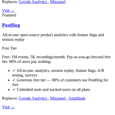
Replaces:
Google Analytics
,
Mixpanel
Visit →
Featured
PostHog
All-in-one open-source product analytics with feature flags and
session replay
Free Tier
Free: 1M events, 5K recordings/month. Pay-as-you-go beyond free
tier. 98% of users pay nothing.
✓
All-in-one: analytics, session replay, feature flags, A/B
testing, surveys
✓
Generous free tier — 98% of customers use PostHog for
free
✓
Unlimited seats and tracked users on all plans
Replaces:
Google Analytics
,
Mixpanel
,
Amplitude
Visit →