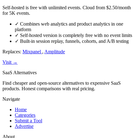
Self-hosted is free with unlimited events. Cloud from $2.50/month
for 5K events.
✓
Combines web analytics and product analytics in one
platform
✓
Self-hosted version is completely free with no event limits
✓
Built-in session replay, funnels, cohorts, and A/B testing
Replaces:
Mixpanel
,
Amplitude
Visit →
SaaS Alternatives
Find cheaper and open-source alternatives to expensive SaaS
products. Honest comparisons with real pricing.
Navigate
Home
Categories
Submit a Tool
Advertise
About