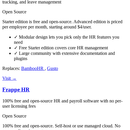
tracking, and leave management
Open Source
Starter edition is free and open-source. Advanced edition is priced
per employee per month, starting around $4/user.
✓
Modular design lets you pick only the HR features you
need
✓
Free Starter edition covers core HR management
✓
Large community with extensive documentation and
plugins
Replaces:
BambooHR
,
Gusto
Visit →
Frappe HR
100% free and open-source HR and payroll software with no per-
user licensing fees
Open Source
100% free and open-source. Self-host or use managed cloud. No