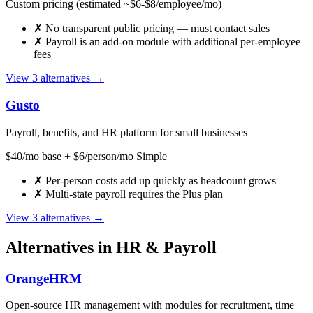
Custom pricing (estimated ~$6-$8/employee/mo)
✗
No transparent public pricing — must contact sales
✗
Payroll is an add-on module with additional per-employee
fees
View 3 alternatives →
Gusto
Payroll, benefits, and HR platform for small businesses
$40/mo base + $6/person/mo Simple
✗
Per-person costs add up quickly as headcount grows
✗
Multi-state payroll requires the Plus plan
View 3 alternatives →
Alternatives in HR & Payroll
OrangeHRM
Open-source HR management with modules for recruitment, time