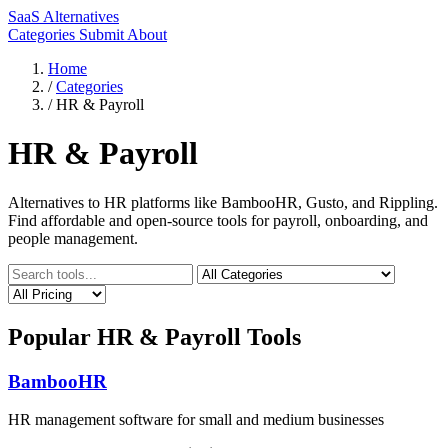
SaaS Alternatives
Categories
Submit
About
Home
/
Categories
/
HR & Payroll
HR & Payroll
Alternatives to HR platforms like BambooHR, Gusto, and Rippling.
Find affordable and open-source tools for payroll, onboarding, and
people management.
Popular HR & Payroll Tools
BambooHR
HR management software for small and medium businesses