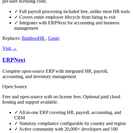
per-user licensing costs.
✓
Full payroll processing included free, unlike most HR tools
✓
Covers entire employee lifecycle from hiring to exit
✓
Integrates with ERPNext for accounting and business
management
Replaces:
BambooHR
,
Gusto
Visit →
ERPNext
Complete open-source ERP with integrated HR, payroll,
accounting, and inventory management
Open Source
Free and open-source with no license fees. Optional paid cloud
hosting and support available.
✓
All-in-one ERP covering HR, payroll, accounting, and
CRM
✓
Statutory compliance configurable by country and region
✓
Active community with 20,000+ developers and 180