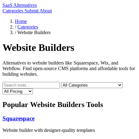
SaaS Alternatives
Categories
Submit
About
Home
/
Categories
/
Website Builders
Website Builders
Alternatives to website builders like Squarespace, Wix, and
Webflow. Find open-source CMS platforms and affordable tools for
building websites.
Popular Website Builders Tools
Squarespace
Website builder with designer-quality templates