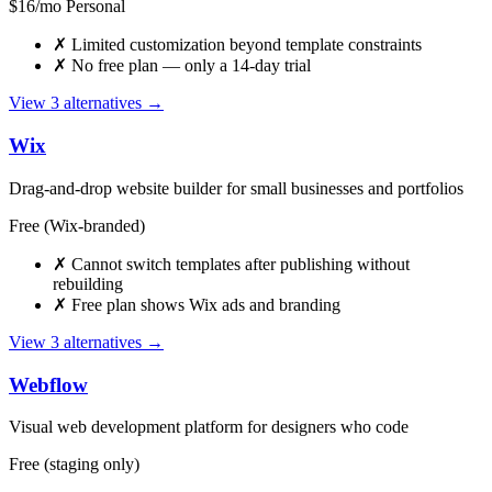
$16/mo Personal
✗
Limited customization beyond template constraints
✗
No free plan — only a 14-day trial
View 3 alternatives →
Wix
Drag-and-drop website builder for small businesses and portfolios
Free (Wix-branded)
✗
Cannot switch templates after publishing without
rebuilding
✗
Free plan shows Wix ads and branding
View 3 alternatives →
Webflow
Visual web development platform for designers who code
Free (staging only)