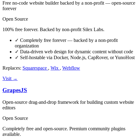
Free no-code website builder backed by a non-profit — open-source
forever
Open Source
100% free forever. Backed by non-profit Silex Labs.
✓
Completely free forever — backed by a non-profit
organization
✓
Data-driven web design for dynamic content without code
✓
Self-hostable via Docker, Node.js, CapRover, or YunoHost
Replaces:
Squarespace
,
Wix
,
Webflow
Visit →
GrapesJS
Open-source drag-and-drop framework for building custom website
editors
Open Source
Completely free and open-source. Premium community plugins
available.