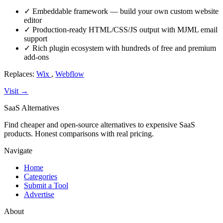
✓
Embeddable framework — build your own custom website
editor
✓
Production-ready HTML/CSS/JS output with MJML email
support
✓
Rich plugin ecosystem with hundreds of free and premium
add-ons
Replaces:
Wix
,
Webflow
Visit →
SaaS Alternatives
Find cheaper and open-source alternatives to expensive SaaS
products. Honest comparisons with real pricing.
Navigate
Home
Categories
Submit a Tool
Advertise
About