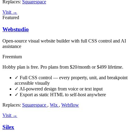
Replaces:
Squarespace
Visit →
Featured
Webstudio
Open-source visual website builder with full CSS control and AI
assistance
Freemium
Hobby plan is free. Pro plans from $20/month or $499 lifetime.
✓
Full CSS control — every property, unit, and breakpoint
accessible visually
✓
AI-powered design from voice or text input
✓
Export as static HTML to self-host anywhere
Replaces:
Squarespace
,
Wix
,
Webflow
Visit →
Silex