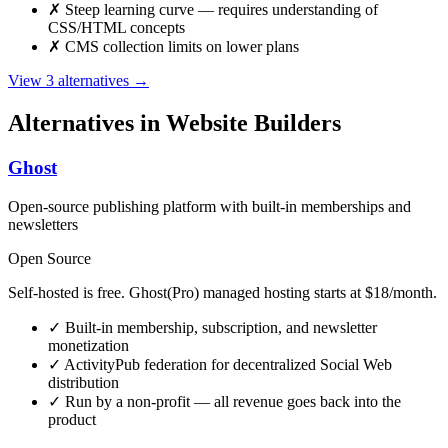
✗
Steep learning curve — requires understanding of
CSS/HTML concepts
✗
CMS collection limits on lower plans
View 3 alternatives →
Alternatives in Website Builders
Ghost
Open-source publishing platform with built-in memberships and
newsletters
Open Source
Self-hosted is free. Ghost(Pro) managed hosting starts at $18/month.
✓
Built-in membership, subscription, and newsletter
monetization
✓
ActivityPub federation for decentralized Social Web
distribution
✓
Run by a non-profit — all revenue goes back into the
product