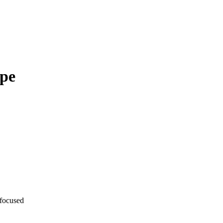
ape
-focused