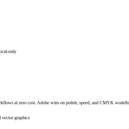
ocal-only
r workflows at zero cost. Adobe wins on polish, speed, and CMYK workfl
 vector graphics