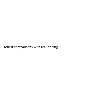
. Honest comparisons with real pricing.