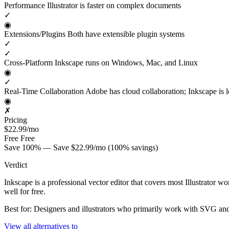
Performance
Illustrator is faster on complex documents
✓
◉
Extensions/Plugins
Both have extensible plugin systems
✓
✓
Cross-Platform
Inkscape runs on Windows, Mac, and Linux
◉
✓
Real-Time Collaboration
Adobe has cloud collaboration; Inkscape is l
◉
✗
Pricing
$22.99/mo
Free
Free
Save 100% — Save $22.99/mo (100% savings)
Verdict
Inkscape is a professional vector editor that covers most Illustrato
well for free.
Best for: Designers and illustrators who primarily work with SVG and
View all alternatives to