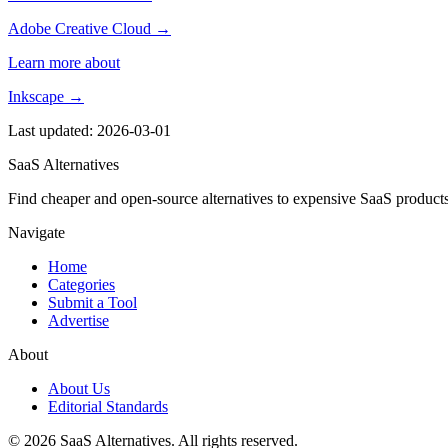
Adobe Creative Cloud →
Learn more about
Inkscape →
Last updated: 2026-03-01
SaaS Alternatives
Find cheaper and open-source alternatives to expensive SaaS products
Navigate
Home
Categories
Submit a Tool
Advertise
About
About Us
Editorial Standards
© 2026 SaaS Alternatives. All rights reserved.