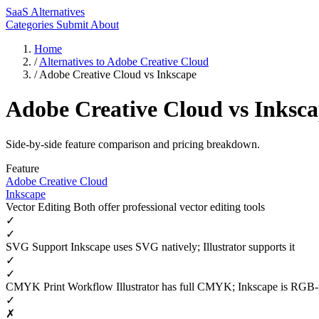
SaaS Alternatives
Categories
Submit
About
Home
/
Alternatives to Adobe Creative Cloud
/
Adobe Creative Cloud vs Inkscape
Adobe Creative Cloud vs Inksc
Side-by-side feature comparison and pricing breakdown.
Feature
Adobe Creative Cloud
Inkscape
Vector Editing
Both offer professional vector editing tools
✓
✓
SVG Support
Inkscape uses SVG natively; Illustrator supports it
✓
✓
CMYK Print Workflow
Illustrator has full CMYK; Inkscape is RGB
✓
✗