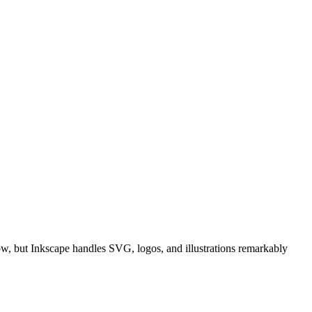
ow, but Inkscape handles SVG, logos, and illustrations remarkably