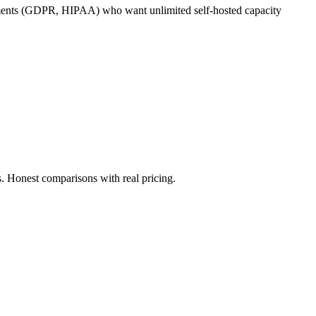
irements (GDPR, HIPAA) who want unlimited self-hosted capacity
. Honest comparisons with real pricing.