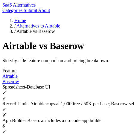
SaaS Alternatives
Categories
Submit
About
Home
/
Alternatives to Airtable
/
Airtable vs Baserow
Airtable vs Baserow
Side-by-side feature comparison and pricing breakdown.
Feature
Airtable
Baserow
Spreadsheet-Database UI
✓
✓
Record Limits
Airtable caps at 1,000 free / 50K per base; Baserow sel
✓
✗
App Builder
Baserow includes a no-code app builder
$
✓