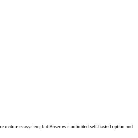
more mature ecosystem, but Baserow's unlimited self-hosted option and