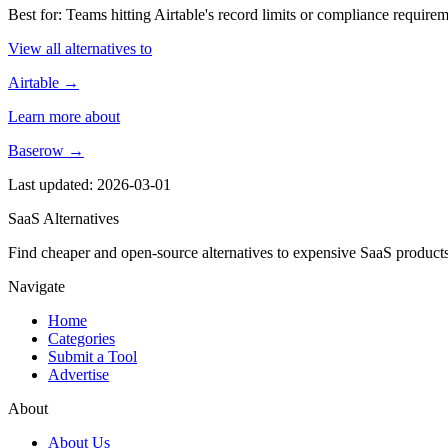
Best for: Teams hitting Airtable's record limits or compliance requ
View all alternatives to
Airtable →
Learn more about
Baserow →
Last updated: 2026-03-01
SaaS Alternatives
Find cheaper and open-source alternatives to expensive SaaS products
Navigate
Home
Categories
Submit a Tool
Advertise
About
About Us