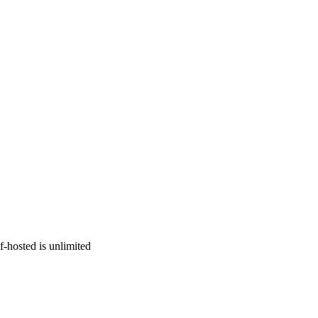
f-hosted is unlimited