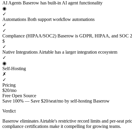
AI Agents
Baserow has built-in AI agent functionality
◉
✓
Automations
Both support workflow automations
✓
✓
Compliance (HIPAA/SOC2)
Baserow is GDPR, HIPAA, and SOC 2 
$
✓
Native Integrations
Airtable has a larger integration ecosystem
✓
◉
Self-Hosting
✗
✓
Pricing
$20/mo
Free
Open Source
Save 100% — Save $20/seat/mo by self-hosting Baserow
Verdict
Baserow eliminates Airtable's restrictive record limits and per-seat p
compliance certifications make it compelling for growing teams.