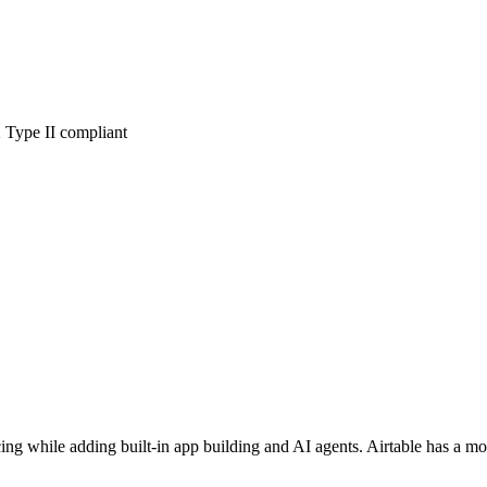
Type II compliant
ricing while adding built-in app building and AI agents. Airtable has a 