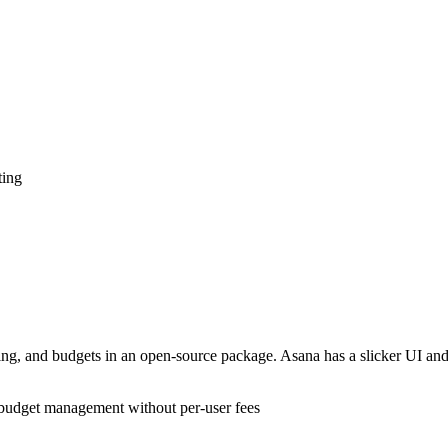
ting
cking, and budgets in an open-source package. Asana has a slicker UI an
d budget management without per-user fees