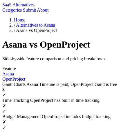
SaaS Alternatives
Categories
Submit
About
Home
/
Alternatives to Asana
/
Asana vs OpenProject
Asana vs OpenProject
Side-by-side feature comparison and pricing breakdown.
Feature
Asana
OpenProject
Gantt Charts
Asana Timeline is paid; OpenProject Gantt is free
$
✓
Time Tracking
OpenProject has built-in time tracking
✗
✓
Budget Management
OpenProject includes budget tracking
✗
✓