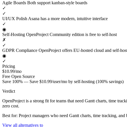
Agile Boards
Both support kanban-style boards
✓
✓
UI/UX Polish
Asana has a more modern, intuitive interface
✓
◉
Self-Hosting
OpenProject Community edition is free to self-host
✗
✓
GDPR Compliance
OpenProject offers EU-hosted cloud and self-hos
◉
✓
Pricing
$10.99/mo
Free
Open Source
Save 100% — Save $10.99/user/mo by self-hosting (100% savings)
Verdict
OpenProject is a strong fit for teams that need Gantt charts, time tra
zero cost.
Best for: Project managers who need Gantt charts, time tracking, an
View all alternatives to