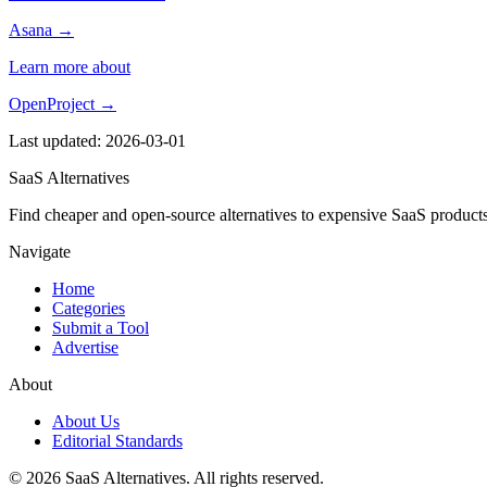
Asana →
Learn more about
OpenProject →
Last updated: 2026-03-01
SaaS Alternatives
Find cheaper and open-source alternatives to expensive SaaS products
Navigate
Home
Categories
Submit a Tool
Advertise
About
About Us
Editorial Standards
© 2026 SaaS Alternatives. All rights reserved.