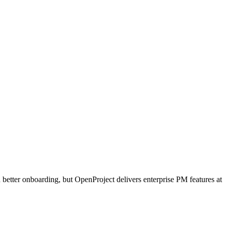
d better onboarding, but OpenProject delivers enterprise PM features at