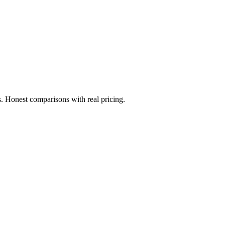
. Honest comparisons with real pricing.