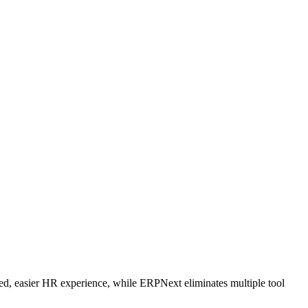
d, easier HR experience, while ERPNext eliminates multiple tool