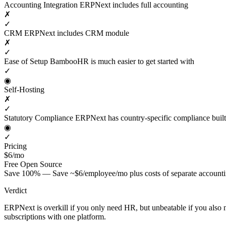
Accounting Integration
ERPNext includes full accounting
✗
✓
CRM
ERPNext includes CRM module
✗
✓
Ease of Setup
BambooHR is much easier to get started with
✓
◉
Self-Hosting
✗
✓
Statutory Compliance
ERPNext has country-specific compliance built
◉
✓
Pricing
$6/mo
Free
Open Source
Save 100% — Save ~$6/employee/mo plus costs of separate account
Verdict
ERPNext is overkill if you only need HR, but unbeatable if you als
subscriptions with one platform.