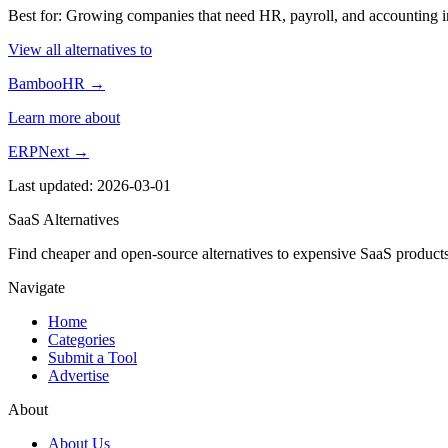
Best for: Growing companies that need HR, payroll, and accounting in
View all alternatives to
BambooHR →
Learn more about
ERPNext →
Last updated: 2026-03-01
SaaS Alternatives
Find cheaper and open-source alternatives to expensive SaaS products
Navigate
Home
Categories
Submit a Tool
Advertise
About
About Us