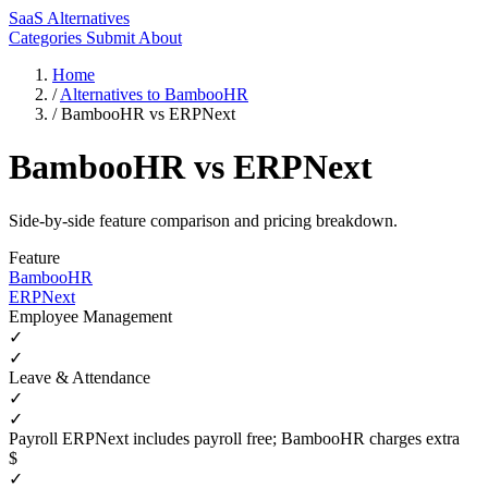
SaaS Alternatives
Categories
Submit
About
Home
/
Alternatives to BambooHR
/
BambooHR vs ERPNext
BambooHR vs ERPNext
Side-by-side feature comparison and pricing breakdown.
Feature
BambooHR
ERPNext
Employee Management
✓
✓
Leave & Attendance
✓
✓
Payroll
ERPNext includes payroll free; BambooHR charges extra
$
✓