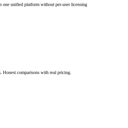
 one unified platform without per-user licensing
. Honest comparisons with real pricing.