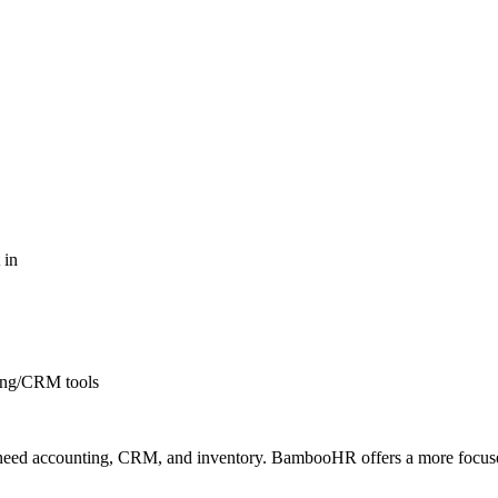
 in
ing/CRM tools
o need accounting, CRM, and inventory. BambooHR offers a more focuse