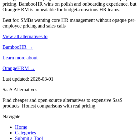
pricing. BambooHR wins on polish and onboarding experience, but
OrangeHRM is unbeatable for budget-conscious HR teams.
Best for: SMBs wanting core HR management without opaque per-
employee pricing and sales calls
View all alternatives to
BambooHR →
Learn more about
OrangeHRM →
Last updated: 2026-03-01
SaaS Alternatives
Find cheaper and open-source alternatives to expensive SaaS
products. Honest comparisons with real pricing.
Navigate
Home
Categories
Submit a Tool