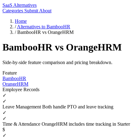
SaaS Alternatives
Categories
Submit
About
Home
/
Alternatives to BambooHR
/
BambooHR vs OrangeHRM
BambooHR vs OrangeHRM
Side-by-side feature comparison and pricing breakdown.
Feature
BambooHR
OrangeHRM
Employee Records
✓
✓
Leave Management
Both handle PTO and leave tracking
✓
✓
Time & Attendance
OrangeHRM includes time tracking in Starter
$
✓