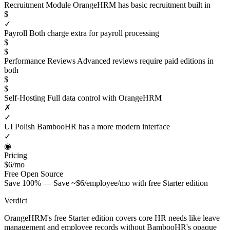
Recruitment Module
OrangeHRM has basic recruitment built in
$
✓
Payroll
Both charge extra for payroll processing
$
$
Performance Reviews
Advanced reviews require paid editions in
both
$
$
Self-Hosting
Full data control with OrangeHRM
✗
✓
UI Polish
BambooHR has a more modern interface
✓
◉
Pricing
$6/mo
Free
Open Source
Save 100% — Save ~$6/employee/mo with free Starter edition
Verdict
OrangeHRM's free Starter edition covers core HR needs like leave
management and employee records without BambooHR's opaque