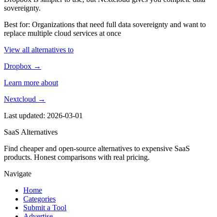
sovereignty.
Best for: Organizations that need full data sovereignty and want to
replace multiple cloud services at once
View all alternatives to
Dropbox →
Learn more about
Nextcloud →
Last updated: 2026-03-01
SaaS Alternatives
Find cheaper and open-source alternatives to expensive SaaS
products. Honest comparisons with real pricing.
Navigate
Home
Categories
Submit a Tool
Advertise