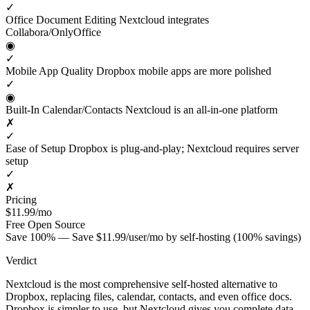
✓
Office Document Editing
Nextcloud integrates
Collabora/OnlyOffice
◉
✓
Mobile App Quality
Dropbox mobile apps are more polished
✓
◉
Built-In Calendar/Contacts
Nextcloud is an all-in-one platform
✗
✓
Ease of Setup
Dropbox is plug-and-play; Nextcloud requires server
setup
✓
✗
Pricing
$11.99/mo
Free
Open Source
Save 100% — Save $11.99/user/mo by self-hosting (100% savings)
Verdict
Nextcloud is the most comprehensive self-hosted alternative to
Dropbox, replacing files, calendar, contacts, and even office docs.
Dropbox is simpler to use, but Nextcloud gives you complete data