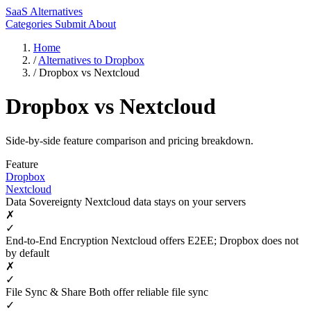
SaaS Alternatives
Categories
Submit
About
Home
/
Alternatives to Dropbox
/
Dropbox vs Nextcloud
Dropbox vs Nextcloud
Side-by-side feature comparison and pricing breakdown.
Feature
Dropbox
Nextcloud
Data Sovereignty
Nextcloud data stays on your servers
✗
✓
End-to-End Encryption
Nextcloud offers E2EE; Dropbox does not
by default
✗
✓
File Sync & Share
Both offer reliable file sync
✓