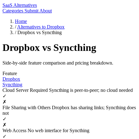
SaaS Alternatives
Categories
Submit
About
Home
/
Alternatives to Dropbox
/
Dropbox vs Syncthing
Dropbox vs Syncthing
Side-by-side feature comparison and pricing breakdown.
Feature
Dropbox
Syncthing
Cloud Server Required
Syncthing is peer-to-peer; no cloud needed
✓
✗
File Sharing with Others
Dropbox has sharing links; Syncthing does
not
✓
✗
Web Access
No web interface for Syncthing
✓