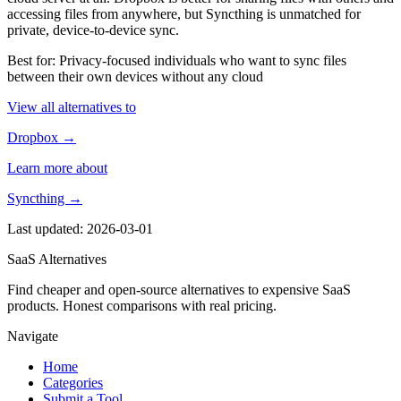
accessing files from anywhere, but Syncthing is unmatched for
private, device-to-device sync.
Best for: Privacy-focused individuals who want to sync files
between their own devices without any cloud
View all alternatives to
Dropbox →
Learn more about
Syncthing →
Last updated: 2026-03-01
SaaS Alternatives
Find cheaper and open-source alternatives to expensive SaaS
products. Honest comparisons with real pricing.
Navigate
Home
Categories
Submit a Tool