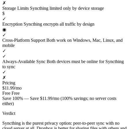
✗
Storage Limits
Syncthing limited only by device storage
$
✓
Encryption
Syncthing encrypts all traffic by design
◉
✓
Cross-Platform Support
Both work on Windows, Mac, Linux, and
mobile
✓
✓
Always-Available Sync
Both devices must be online for Syncthing
to sync
✓
✗
Pricing
$11.99/mo
Free
Free
Save 100% — Save $11.99/mo (100% savings; no server costs
either)
Verdict
Syncthing is the purest privacy option: peer-to-peer sync with no
cloud server at all. Dropbox is better for sharing files with others and