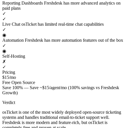
Reporting Dashboards
Freshdesk has more advanced analytics on
paid plans
✓
✓
Live Chat
osTicket has limited real-time chat capabilities
✓
◉
Automation
Freshdesk has more automation features out of the box
✓
◉
Self-Hosting
✗
✓
Pricing
$15/mo
Free
Open Source
Save 100% — Save ~$15/agent/mo (100% savings vs Freshdesk
Growth)
Verdict
osTicket is one of the most widely deployed open-source ticketing
systems and handles traditional email-to-ticket support well.
Freshdesk is more modern and feature-rich, but osTicket is
completely free and proven at scale.