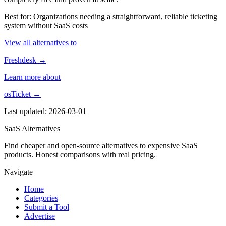
Best for: Organizations needing a straightforward, reliable ticketing
system without SaaS costs
View all alternatives to
Freshdesk →
Learn more about
osTicket →
Last updated: 2026-03-01
SaaS Alternatives
Find cheaper and open-source alternatives to expensive SaaS
products. Honest comparisons with real pricing.
Navigate
Home
Categories
Submit a Tool
Advertise