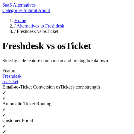
SaaS Alternatives
Categories
Submit
About
Home
/
Alternatives to Freshdesk
/
Freshdesk vs osTicket
Freshdesk vs osTicket
Side-by-side feature comparison and pricing breakdown.
Feature
Freshdesk
osTicket
Email-to-Ticket Conversion
osTicket's core strength
✓
✓
Automatic Ticket Routing
✓
✓
Customer Portal
✓
✓