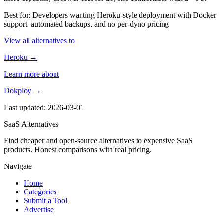
Best for: Developers wanting Heroku-style deployment with Docker
support, automated backups, and no per-dyno pricing
View all alternatives to
Heroku →
Learn more about
Dokploy →
Last updated: 2026-03-01
SaaS Alternatives
Find cheaper and open-source alternatives to expensive SaaS
products. Honest comparisons with real pricing.
Navigate
Home
Categories
Submit a Tool
Advertise