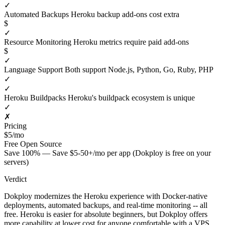
✓
Automated Backups
Heroku backup add-ons cost extra
$
✓
Resource Monitoring
Heroku metrics require paid add-ons
$
✓
Language Support
Both support Node.js, Python, Go, Ruby, PHP
✓
✓
Heroku Buildpacks
Heroku's buildpack ecosystem is unique
✓
✗
Pricing
$5/mo
Free
Open Source
Save 100% — Save $5-50+/mo per app (Dokploy is free on your
servers)
Verdict
Dokploy modernizes the Heroku experience with Docker-native
deployments, automated backups, and real-time monitoring -- all
free. Heroku is easier for absolute beginners, but Dokploy offers
more capability at lower cost for anyone comfortable with a VPS.