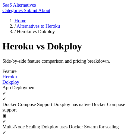
SaaS Alternatives
Categories
Submit
About
Home
/
Alternatives to Heroku
/
Heroku vs Dokploy
Heroku vs Dokploy
Side-by-side feature comparison and pricing breakdown.
Feature
Heroku
Dokploy
App Deployment
✓
✓
Docker Compose Support
Dokploy has native Docker Compose
support
◉
✓
Multi-Node Scaling
Dokploy uses Docker Swarm for scaling
✓