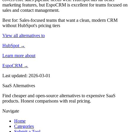
marketing features, but EspoCRM is excellent for teams focused on
sales and contact management.
Best for: Sales-focused teams that want a clean, modern CRM
without HubSpot's pricing tiers
View all alternatives to
HubSpot →
Learn more about
EspoCRM →
Last updated: 2026-03-01
SaaS Alternatives
Find cheaper and open-source alternatives to expensive SaaS
products. Honest comparisons with real pricing.
Navigate
Home
Categories
Submit a Tool