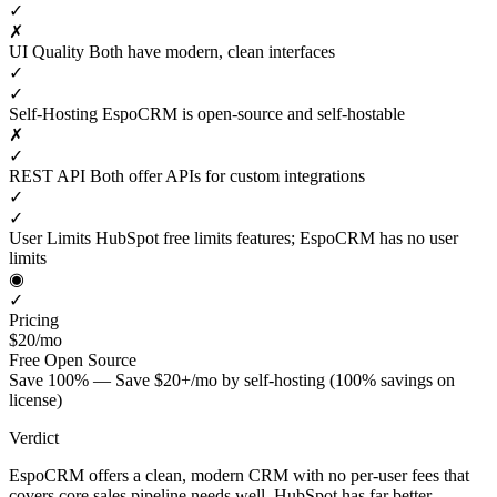
✓
✗
UI Quality
Both have modern, clean interfaces
✓
✓
Self-Hosting
EspoCRM is open-source and self-hostable
✗
✓
REST API
Both offer APIs for custom integrations
✓
✓
User Limits
HubSpot free limits features; EspoCRM has no user
limits
◉
✓
Pricing
$20/mo
Free
Open Source
Save 100% — Save $20+/mo by self-hosting (100% savings on
license)
Verdict
EspoCRM offers a clean, modern CRM with no per-user fees that
covers core sales pipeline needs well. HubSpot has far better