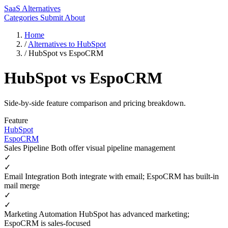
SaaS Alternatives
Categories
Submit
About
Home
/
Alternatives to HubSpot
/
HubSpot vs EspoCRM
HubSpot vs EspoCRM
Side-by-side feature comparison and pricing breakdown.
Feature
HubSpot
EspoCRM
Sales Pipeline
Both offer visual pipeline management
✓
✓
Email Integration
Both integrate with email; EspoCRM has built-in
mail merge
✓
✓
Marketing Automation
HubSpot has advanced marketing;
EspoCRM is sales-focused