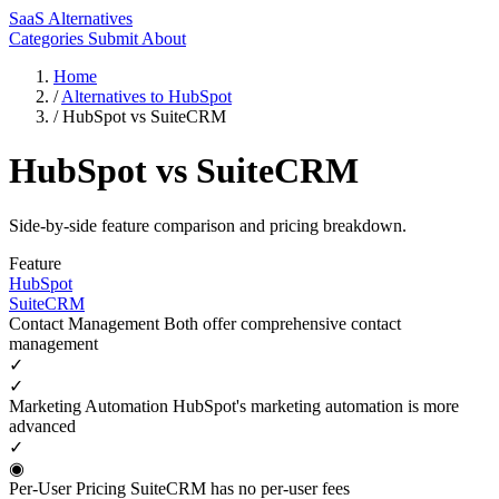
SaaS Alternatives
Categories
Submit
About
Home
/
Alternatives to HubSpot
/
HubSpot vs SuiteCRM
HubSpot vs SuiteCRM
Side-by-side feature comparison and pricing breakdown.
Feature
HubSpot
SuiteCRM
Contact Management
Both offer comprehensive contact
management
✓
✓
Marketing Automation
HubSpot's marketing automation is more
advanced
✓
◉
Per-User Pricing
SuiteCRM has no per-user fees