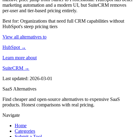
marketing automation and a modern UI, but SuiteCRM removes
per-user and tier-based pricing entirely.
Best for: Organizations that need full CRM capabilities without
HubSpot's steep pricing tiers
View all alternatives to
HubSpot →
Learn more about
SuiteCRM →
Last updated: 2026-03-01
SaaS Alternatives
Find cheaper and open-source alternatives to expensive SaaS
products. Honest comparisons with real pricing.
Navigate
Home
Categories
Submit a Tool