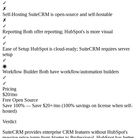
✓
✗
Self-Hosting
SuiteCRM is open-source and self-hostable
✗
✓
Reporting
Both offer reporting; HubSpot's is more visual
✓
✓
Ease of Setup
HubSpot is cloud-ready; SuiteCRM requires server
setup
✓
◉
Workflow Builder
Both have workflow/automation builders
✓
✓
Pricing
$20/mo
Free
Open Source
Save 100% — Save $20+/mo (100% savings on license when self-
hosted)
Verdict
SuiteCRM provides enterprise CRM features without HubSpot's
massive price jump from Starter to Professional. HubSpot has better