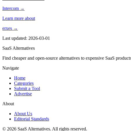
Intercom →
Learn more about
erxes →
Last updated: 2026-03-01
SaaS Alternatives
Find cheaper and open-source alternatives to expensive SaaS products
Navigate
Home
Categories
Submit a Tool
Advertise
About
About Us
Editorial Standards
© 2026 SaaS Alternatives. All rights reserved.