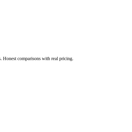
. Honest comparisons with real pricing.