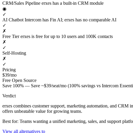
CRM/Sales Pipeline
erxes has a built-in CRM module
◉
✓
AI Chatbot
Intercom has Fin AI; erxes has no comparable AI
✓
✗
Free Tier
erxes is free for up to 10 users and 100K contacts
✗
✓
Self-Hosting
✗
✓
Pricing
$39/mo
Free
Open Source
Save 100% — Save ~$39/seat/mo (100% savings vs Intercom Essenti
Verdict
erxes combines customer support, marketing automation, and CRM into a
offers unbeatable value for growing teams.
Best for: Teams wanting a unified marketing, sales, and support platf
View all alternatives to