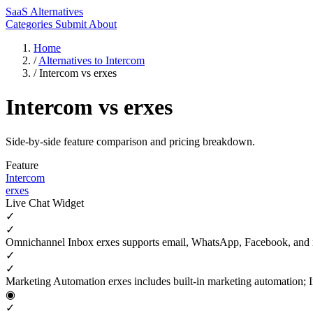
SaaS Alternatives
Categories
Submit
About
Home
/
Alternatives to Intercom
/
Intercom vs erxes
Intercom vs erxes
Side-by-side feature comparison and pricing breakdown.
Feature
Intercom
erxes
Live Chat Widget
✓
✓
Omnichannel Inbox
erxes supports email, WhatsApp, Facebook, and
✓
✓
Marketing Automation
erxes includes built-in marketing automation; 
◉
✓