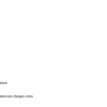
 more
Intercom charges extra