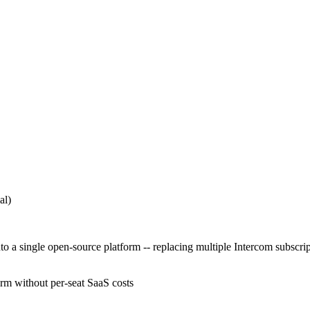
al)
 single open-source platform -- replacing multiple Intercom subscriptio
orm without per-seat SaaS costs