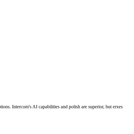
ns. Intercom's AI capabilities and polish are superior, but erxes