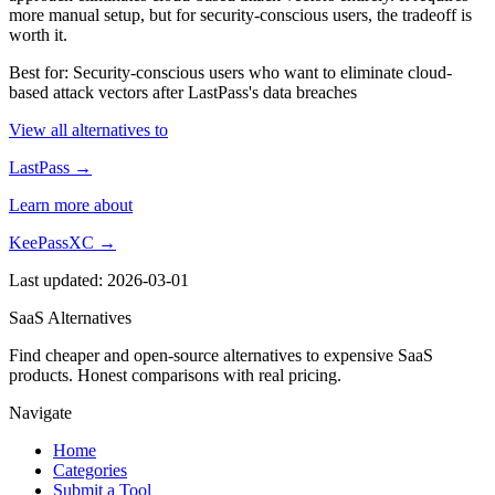
more manual setup, but for security-conscious users, the tradeoff is
worth it.
Best for: Security-conscious users who want to eliminate cloud-
based attack vectors after LastPass's data breaches
View all alternatives to
LastPass →
Learn more about
KeePassXC →
Last updated: 2026-03-01
SaaS Alternatives
Find cheaper and open-source alternatives to expensive SaaS
products. Honest comparisons with real pricing.
Navigate
Home
Categories
Submit a Tool