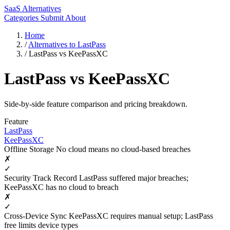
SaaS Alternatives
Categories
Submit
About
Home
/
Alternatives to LastPass
/
LastPass vs KeePassXC
LastPass vs KeePassXC
Side-by-side feature comparison and pricing breakdown.
Feature
LastPass
KeePassXC
Offline Storage
No cloud means no cloud-based breaches
✗
✓
Security Track Record
LastPass suffered major breaches;
KeePassXC has no cloud to breach
✗
✓
Cross-Device Sync
KeePassXC requires manual setup; LastPass
free limits device types