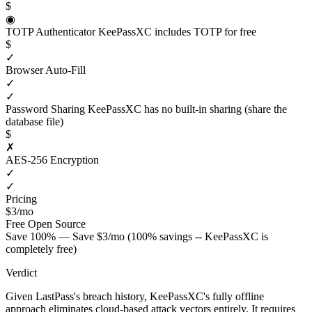
$
◉
TOTP Authenticator
KeePassXC includes TOTP for free
$
✓
Browser Auto-Fill
✓
✓
Password Sharing
KeePassXC has no built-in sharing (share the
database file)
$
✗
AES-256 Encryption
✓
✓
Pricing
$3/mo
Free
Open Source
Save 100% — Save $3/mo (100% savings -- KeePassXC is
completely free)
Verdict
Given LastPass's breach history, KeePassXC's fully offline
approach eliminates cloud-based attack vectors entirely. It requires