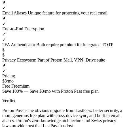
✗
✓
Email Aliases
Unique feature for protecting your real email
✗
✓
End-to-End Encryption
✓
✓
2FA Authenticator
Both require premium for integrated TOTP
$
$
Privacy Ecosystem
Part of Proton Mail, VPN, Drive suite
✗
✓
Pricing
$3/mo
Free
Freemium
Save 100% — Save $3/mo with Proton Pass free plan
Verdict
Proton Pass is the obvious upgrade from LastPass: better security, a
more generous free plan with cross-device sync, and built-in email
aliases. Proton's zero-knowledge architecture and Swiss privacy
laws provide trust that LastPass has lost.