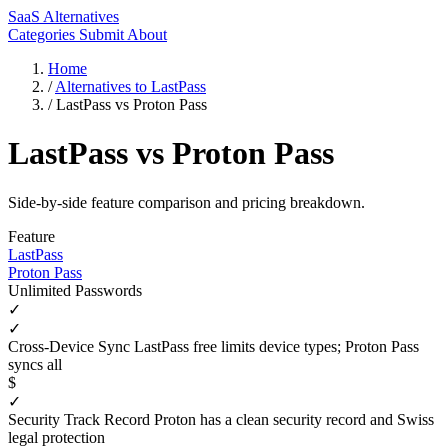
SaaS Alternatives
Categories
Submit
About
Home
/
Alternatives to LastPass
/
LastPass vs Proton Pass
LastPass vs Proton Pass
Side-by-side feature comparison and pricing breakdown.
Feature
LastPass
Proton Pass
Unlimited Passwords
✓
✓
Cross-Device Sync
LastPass free limits device types; Proton Pass
syncs all
$
✓
Security Track Record
Proton has a clean security record and Swiss
legal protection