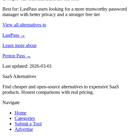
Best for: LastPass users looking for a more trustworthy password
manager with better privacy and a stronger free tier
View all alternatives to
LastPass →
Learn more about
Proton Pass →
Last updated: 2026-03-01
SaaS Alternatives
Find cheaper and open-source alternatives to expensive SaaS
products. Honest comparisons with real pricing.
Navigate
Home
Categories
Submit a Tool
Advertise