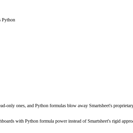
es Python
read-only ones, and Python formulas blow away Smartsheet's proprietary fo
shboards with Python formula power instead of Smartsheet's rigid appr