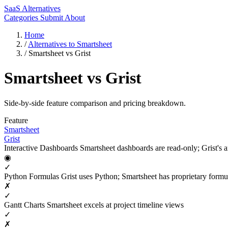
SaaS Alternatives
Categories
Submit
About
Home
/
Alternatives to Smartsheet
/
Smartsheet vs Grist
Smartsheet vs Grist
Side-by-side feature comparison and pricing breakdown.
Feature
Smartsheet
Grist
Interactive Dashboards
Smartsheet dashboards are read-only; Grist's ar
◉
✓
Python Formulas
Grist uses Python; Smartsheet has proprietary formu
✗
✓
Gantt Charts
Smartsheet excels at project timeline views
✓
✗