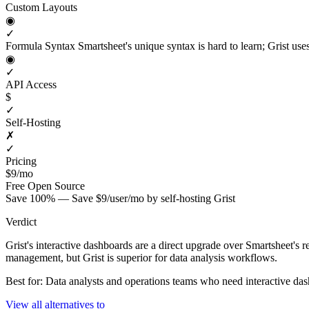
Custom Layouts
◉
✓
Formula Syntax
Smartsheet's unique syntax is hard to learn; Grist us
◉
✓
API Access
$
✓
Self-Hosting
✗
✓
Pricing
$9/mo
Free
Open Source
Save 100% — Save $9/user/mo by self-hosting Grist
Verdict
Grist's interactive dashboards are a direct upgrade over Smartsheet's 
management, but Grist is superior for data analysis workflows.
Best for: Data analysts and operations teams who need interactive da
View all alternatives to