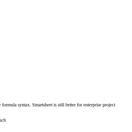
rmula syntax. Smartsheet is still better for enterprise project
oach