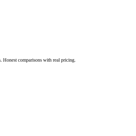
. Honest comparisons with real pricing.