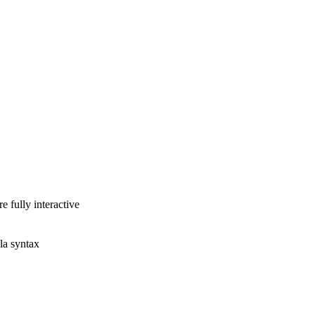
e fully interactive
la syntax