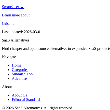
Smartsheet →
Learn more about
Grist →
Last updated: 2026-03-01
SaaS Alternatives
Find cheaper and open-source alternatives to expensive SaaS products
Navigate
Home
Categories
Submit a Tool
Advertise
About
About Us
Editorial Standards
© 2026 SaaS Alternatives. All rights reserved.