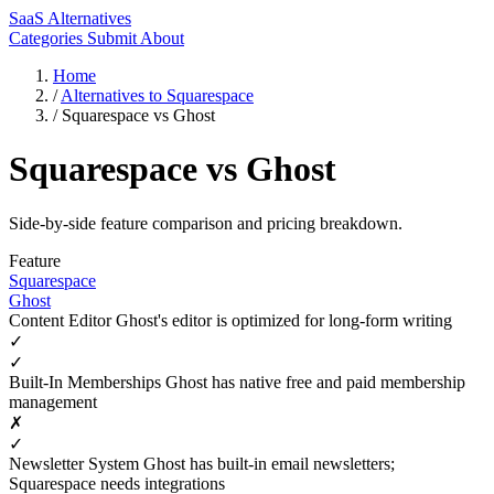
SaaS Alternatives
Categories
Submit
About
Home
/
Alternatives to Squarespace
/
Squarespace vs Ghost
Squarespace vs Ghost
Side-by-side feature comparison and pricing breakdown.
Feature
Squarespace
Ghost
Content Editor
Ghost's editor is optimized for long-form writing
✓
✓
Built-In Memberships
Ghost has native free and paid membership
management
✗
✓
Newsletter System
Ghost has built-in email newsletters;
Squarespace needs integrations