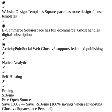
◉
✓
Website Design Templates
Squarespace has more design-focused
templates
✓
◉
E-Commerce
Squarespace has full ecommerce; Ghost handles
digital subscriptions
✓
◉
ActivityPub/Social Web
Ghost v6 supports federated publishing
✗
✓
Native Analytics
✓
✓
Self-Hosting
✗
✓
Pricing
$16/mo
Free
Open Source
Save 100% — Save ~$16/mo (100% savings when self-hosting
Ghost vs Squarespace Personal)