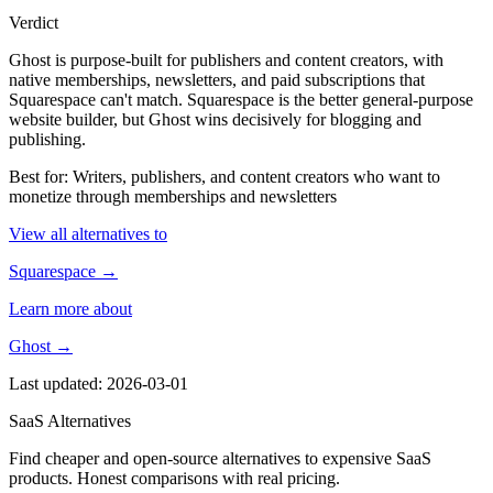
Verdict
Ghost is purpose-built for publishers and content creators, with
native memberships, newsletters, and paid subscriptions that
Squarespace can't match. Squarespace is the better general-purpose
website builder, but Ghost wins decisively for blogging and
publishing.
Best for: Writers, publishers, and content creators who want to
monetize through memberships and newsletters
View all alternatives to
Squarespace →
Learn more about
Ghost →
Last updated: 2026-03-01
SaaS Alternatives
Find cheaper and open-source alternatives to expensive SaaS
products. Honest comparisons with real pricing.