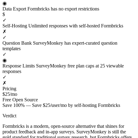
◉
Data Export
Formbricks has no export restrictions
$
✓
Self-Hosting
Unlimited responses with self-hosted Formbricks
✗
✓
Question Bank
SurveyMonkey has expert-curated question
templates
✓
◉
Response Limits
SurveyMonkey free plan caps at 25 viewable
responses
✓
✗
Pricing
$25/mo
Free
Open Source
Save 100% — Save $25/user/mo by self-hosting Formbricks
Verdict
Formbricks is a modern, open-source alternative that shines for
product feedback and in-app surveys. SurveyMonkey is still the
gold standard for traditional survey research, but Formbricks offers