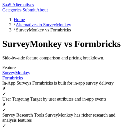
SaaS Alternatives
Categories
Submit
About
Home
/
Alternatives to SurveyMonkey
/
SurveyMonkey vs Formbricks
SurveyMonkey vs Formbricks
Side-by-side feature comparison and pricing breakdown.
Feature
SurveyMonkey
Formbricks
In-App Surveys
Formbricks is built for in-app survey delivery
✗
✓
User Targeting
Target by user attributes and in-app events
✗
✓
Survey Research Tools
SurveyMonkey has richer research and
analysis features
✓