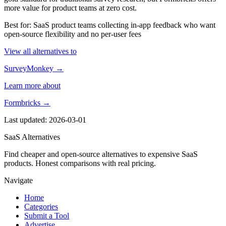
more value for product teams at zero cost.
Best for: SaaS product teams collecting in-app feedback who want
open-source flexibility and no per-user fees
View all alternatives to
SurveyMonkey →
Learn more about
Formbricks →
Last updated: 2026-03-01
SaaS Alternatives
Find cheaper and open-source alternatives to expensive SaaS
products. Honest comparisons with real pricing.
Navigate
Home
Categories
Submit a Tool
Advertise