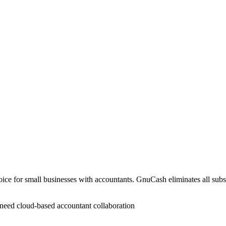
hoice for small businesses with accountants. GnuCash eliminates all subsc
t need cloud-based accountant collaboration