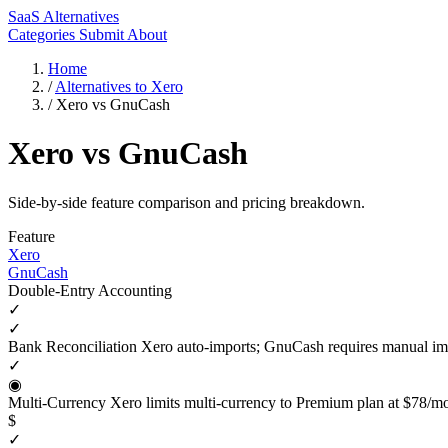
SaaS Alternatives
Categories
Submit
About
Home
/
Alternatives to Xero
/
Xero vs GnuCash
Xero vs GnuCash
Side-by-side feature comparison and pricing breakdown.
Feature
Xero
GnuCash
Double-Entry Accounting
✓
✓
Bank Reconciliation
Xero auto-imports; GnuCash requires manual im
✓
◉
Multi-Currency
Xero limits multi-currency to Premium plan at $78/m
$
✓