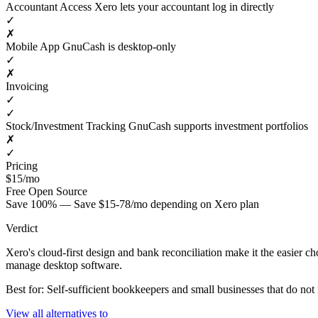
Accountant Access
Xero lets your accountant log in directly
✓
✗
Mobile App
GnuCash is desktop-only
✓
✗
Invoicing
✓
✓
Stock/Investment Tracking
GnuCash supports investment portfolios
✗
✓
Pricing
$15/mo
Free
Open Source
Save 100% — Save $15-78/mo depending on Xero plan
Verdict
Xero's cloud-first design and bank reconciliation make it the easier c
manage desktop software.
Best for: Self-sufficient bookkeepers and small businesses that do no
View all alternatives to