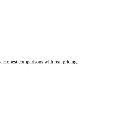
. Honest comparisons with real pricing.