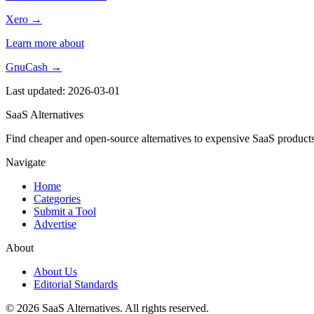
Xero →
Learn more about
GnuCash →
Last updated: 2026-03-01
SaaS Alternatives
Find cheaper and open-source alternatives to expensive SaaS products
Navigate
Home
Categories
Submit a Tool
Advertise
About
About Us
Editorial Standards
© 2026 SaaS Alternatives. All rights reserved.