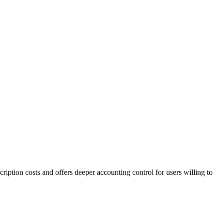
ription costs and offers deeper accounting control for users willing to