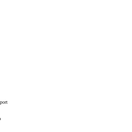
port
o