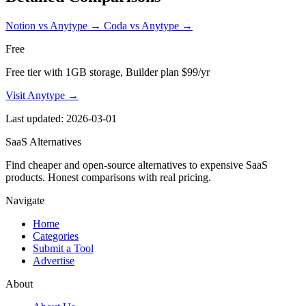
Notion vs Anytype
→
Coda vs Anytype
→
Free
Free tier with 1GB storage, Builder plan $99/yr
Visit Anytype →
Last updated: 2026-03-01
SaaS Alternatives
Find cheaper and open-source alternatives to expensive SaaS
products. Honest comparisons with real pricing.
Navigate
Home
Categories
Submit a Tool
Advertise
About