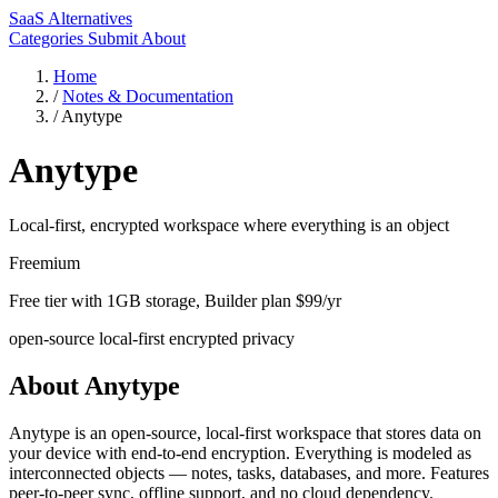
SaaS Alternatives
Categories
Submit
About
Home
/
Notes & Documentation
/
Anytype
Anytype
Local-first, encrypted workspace where everything is an object
Freemium
Free tier with 1GB storage, Builder plan $99/yr
open-source
local-first
encrypted
privacy
About Anytype
Anytype is an open-source, local-first workspace that stores data on
your device with end-to-end encryption. Everything is modeled as
interconnected objects — notes, tasks, databases, and more. Features
peer-to-peer sync, offline support, and no cloud dependency.