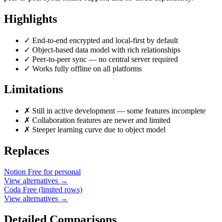
Highlights
✓
End-to-end encrypted and local-first by default
✓
Object-based data model with rich relationships
✓
Peer-to-peer sync — no central server required
✓
Works fully offline on all platforms
Limitations
✗
Still in active development — some features incomplete
✗
Collaboration features are newer and limited
✗
Steeper learning curve due to object model
Replaces
Notion
Free for personal
View alternatives →
Coda
Free (limited rows)
View alternatives →
Detailed Comparisons