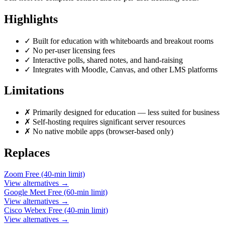
Highlights
✓
Built for education with whiteboards and breakout rooms
✓
No per-user licensing fees
✓
Interactive polls, shared notes, and hand-raising
✓
Integrates with Moodle, Canvas, and other LMS platforms
Limitations
✗
Primarily designed for education — less suited for business
✗
Self-hosting requires significant server resources
✗
No native mobile apps (browser-based only)
Replaces
Zoom
Free (40-min limit)
View alternatives →
Google Meet
Free (60-min limit)
View alternatives →
Cisco Webex
Free (40-min limit)
View alternatives →