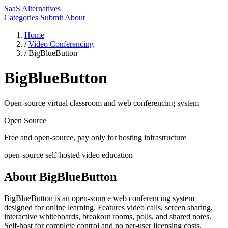
SaaS Alternatives
Categories
Submit
About
Home
/
Video Conferencing
/
BigBlueButton
BigBlueButton
Open-source virtual classroom and web conferencing system
Open Source
Free and open-source, pay only for hosting infrastructure
open-source
self-hosted
video
education
About BigBlueButton
BigBlueButton is an open-source web conferencing system
designed for online learning. Features video calls, screen sharing,
interactive whiteboards, breakout rooms, polls, and shared notes.
Self-host for complete control and no per-user licensing costs.