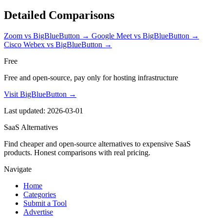
Detailed Comparisons
Zoom vs BigBlueButton
→
Google Meet vs BigBlueButton
→
Cisco Webex vs BigBlueButton
→
Free
Free and open-source, pay only for hosting infrastructure
Visit BigBlueButton →
Last updated: 2026-03-01
SaaS Alternatives
Find cheaper and open-source alternatives to expensive SaaS
products. Honest comparisons with real pricing.
Navigate
Home
Categories
Submit a Tool
Advertise