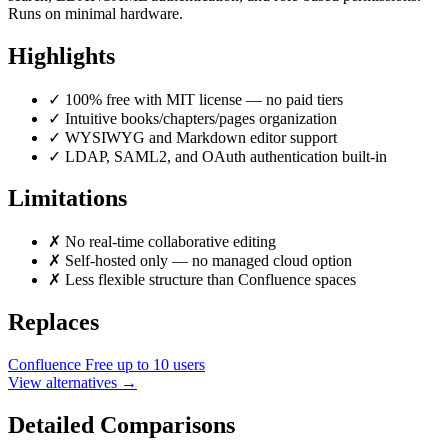
Runs on minimal hardware.
Highlights
✓
100% free with MIT license — no paid tiers
✓
Intuitive books/chapters/pages organization
✓
WYSIWYG and Markdown editor support
✓
LDAP, SAML2, and OAuth authentication built-in
Limitations
✗
No real-time collaborative editing
✗
Self-hosted only — no managed cloud option
✗
Less flexible structure than Confluence spaces
Replaces
Confluence
Free up to 10 users
View alternatives →
Detailed Comparisons