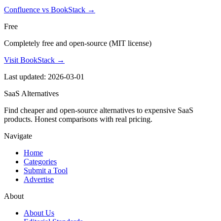
Confluence vs BookStack
→
Free
Completely free and open-source (MIT license)
Visit BookStack →
Last updated: 2026-03-01
SaaS Alternatives
Find cheaper and open-source alternatives to expensive SaaS
products. Honest comparisons with real pricing.
Navigate
Home
Categories
Submit a Tool
Advertise
About
About Us