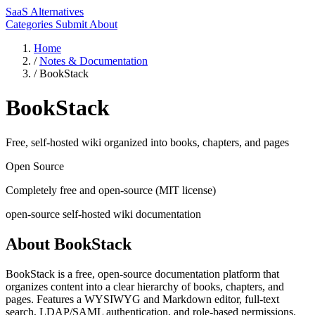
SaaS Alternatives
Categories
Submit
About
Home
/
Notes & Documentation
/
BookStack
BookStack
Free, self-hosted wiki organized into books, chapters, and pages
Open Source
Completely free and open-source (MIT license)
open-source
self-hosted
wiki
documentation
About BookStack
BookStack is a free, open-source documentation platform that
organizes content into a clear hierarchy of books, chapters, and
pages. Features a WYSIWYG and Markdown editor, full-text
search, LDAP/SAML authentication, and role-based permissions.