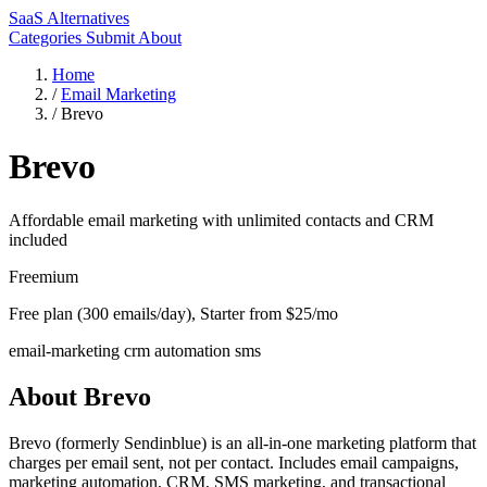
SaaS Alternatives
Categories
Submit
About
Home
/
Email Marketing
/
Brevo
Brevo
Affordable email marketing with unlimited contacts and CRM
included
Freemium
Free plan (300 emails/day), Starter from $25/mo
email-marketing
crm
automation
sms
About Brevo
Brevo (formerly Sendinblue) is an all-in-one marketing platform that
charges per email sent, not per contact. Includes email campaigns,
marketing automation, CRM, SMS marketing, and transactional