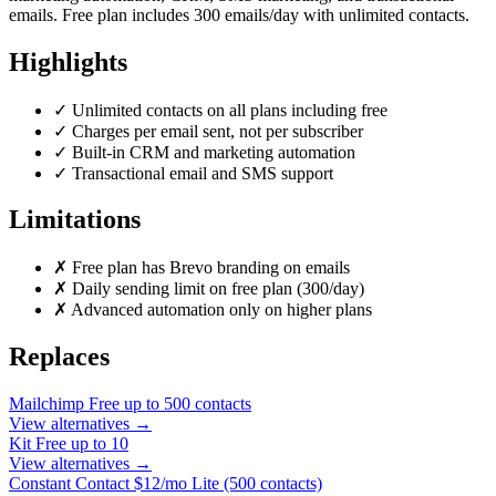
emails. Free plan includes 300 emails/day with unlimited contacts.
Highlights
✓
Unlimited contacts on all plans including free
✓
Charges per email sent, not per subscriber
✓
Built-in CRM and marketing automation
✓
Transactional email and SMS support
Limitations
✗
Free plan has Brevo branding on emails
✗
Daily sending limit on free plan (300/day)
✗
Advanced automation only on higher plans
Replaces
Mailchimp
Free up to 500 contacts
View alternatives →
Kit
Free up to 10
View alternatives →
Constant Contact
$12/mo Lite (500 contacts)