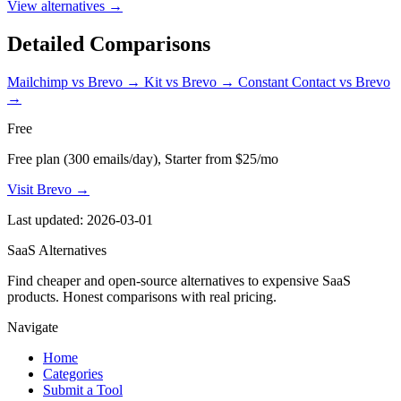
View alternatives →
Detailed Comparisons
Mailchimp vs Brevo
→
Kit vs Brevo
→
Constant Contact vs Brevo
→
Free
Free plan (300 emails/day), Starter from $25/mo
Visit Brevo →
Last updated: 2026-03-01
SaaS Alternatives
Find cheaper and open-source alternatives to expensive SaaS
products. Honest comparisons with real pricing.
Navigate
Home
Categories
Submit a Tool