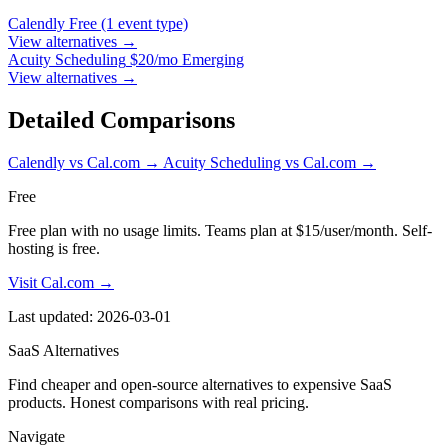
Calendly
Free (1 event type)
View alternatives →
Acuity Scheduling
$20/mo Emerging
View alternatives →
Detailed Comparisons
Calendly vs Cal.com
→
Acuity Scheduling vs Cal.com
→
Free
Free plan with no usage limits. Teams plan at $15/user/month. Self-
hosting is free.
Visit Cal.com →
Last updated: 2026-03-01
SaaS Alternatives
Find cheaper and open-source alternatives to expensive SaaS
products. Honest comparisons with real pricing.
Navigate