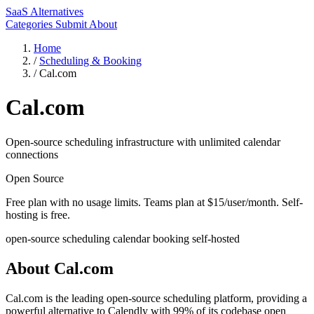
SaaS Alternatives
Categories
Submit
About
Home
/
Scheduling & Booking
/
Cal.com
Cal.com
Open-source scheduling infrastructure with unlimited calendar
connections
Open Source
Free plan with no usage limits. Teams plan at $15/user/month. Self-
hosting is free.
open-source
scheduling
calendar
booking
self-hosted
About Cal.com
Cal.com is the leading open-source scheduling platform, providing a
powerful alternative to Calendly with 99% of its codebase open