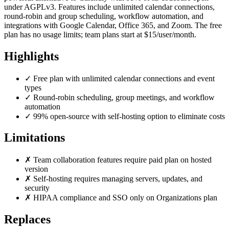
under AGPLv3. Features include unlimited calendar connections,
round-robin and group scheduling, workflow automation, and
integrations with Google Calendar, Office 365, and Zoom. The free
plan has no usage limits; team plans start at $15/user/month.
Highlights
✓
Free plan with unlimited calendar connections and event
types
✓
Round-robin scheduling, group meetings, and workflow
automation
✓
99% open-source with self-hosting option to eliminate costs
Limitations
✗
Team collaboration features require paid plan on hosted
version
✗
Self-hosting requires managing servers, updates, and
security
✗
HIPAA compliance and SSO only on Organizations plan
Replaces