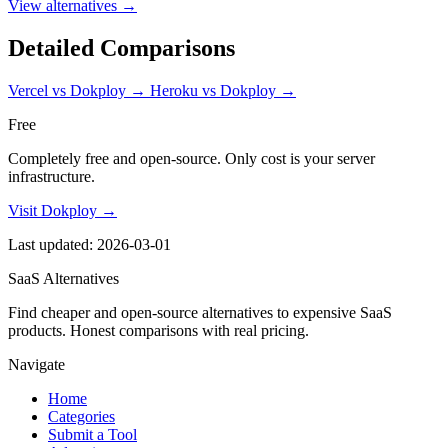
View alternatives →
Detailed Comparisons
Vercel vs Dokploy
→
Heroku vs Dokploy
→
Free
Completely free and open-source. Only cost is your server
infrastructure.
Visit Dokploy →
Last updated: 2026-03-01
SaaS Alternatives
Find cheaper and open-source alternatives to expensive SaaS
products. Honest comparisons with real pricing.
Navigate
Home
Categories
Submit a Tool