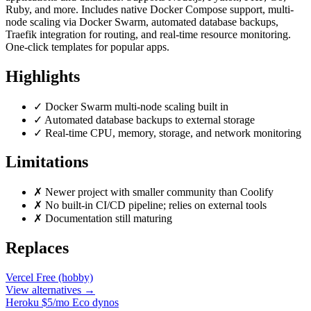
Ruby, and more. Includes native Docker Compose support, multi-
node scaling via Docker Swarm, automated database backups,
Traefik integration for routing, and real-time resource monitoring.
One-click templates for popular apps.
Highlights
✓
Docker Swarm multi-node scaling built in
✓
Automated database backups to external storage
✓
Real-time CPU, memory, storage, and network monitoring
Limitations
✗
Newer project with smaller community than Coolify
✗
No built-in CI/CD pipeline; relies on external tools
✗
Documentation still maturing
Replaces
Vercel
Free (hobby)
View alternatives →
Heroku
$5/mo Eco dynos