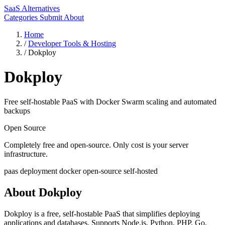
SaaS Alternatives
Categories
Submit
About
Home
/
Developer Tools & Hosting
/
Dokploy
Dokploy
Free self-hostable PaaS with Docker Swarm scaling and automated
backups
Open Source
Completely free and open-source. Only cost is your server
infrastructure.
paas
deployment
docker
open-source
self-hosted
About Dokploy
Dokploy is a free, self-hostable PaaS that simplifies deploying
applications and databases. Supports Node.js, Python, PHP, Go,