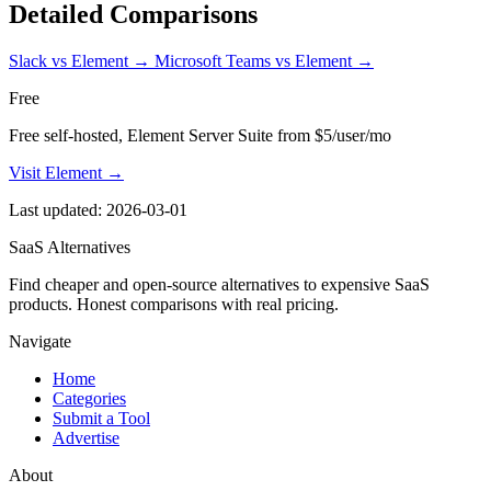
Detailed Comparisons
Slack vs Element
→
Microsoft Teams vs Element
→
Free
Free self-hosted, Element Server Suite from $5/user/mo
Visit Element →
Last updated: 2026-03-01
SaaS Alternatives
Find cheaper and open-source alternatives to expensive SaaS
products. Honest comparisons with real pricing.
Navigate
Home
Categories
Submit a Tool
Advertise
About