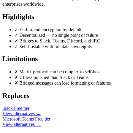
enterprises worldwide.
Highlights
✓
End-to-end encryption by default
✓
Decentralized — no single point of failure
✓
Bridges to Slack, Teams, Discord, and IRC
✓
Self-hostable with full data sovereignty
Limitations
✗
Matrix protocol can be complex to self-host
✗
UI less polished than Slack or Teams
✗
Bridged messages can lose formatting or features
Replaces
Slack
Free tier
View alternatives →
Microsoft Teams
Free tier
View alternatives →