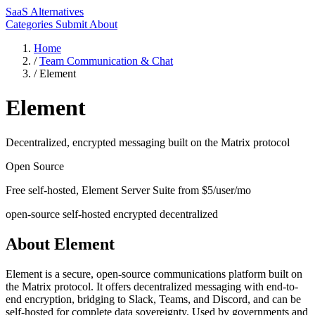
SaaS Alternatives
Categories
Submit
About
Home
/
Team Communication & Chat
/
Element
Element
Decentralized, encrypted messaging built on the Matrix protocol
Open Source
Free self-hosted, Element Server Suite from $5/user/mo
open-source
self-hosted
encrypted
decentralized
About Element
Element is a secure, open-source communications platform built on
the Matrix protocol. It offers decentralized messaging with end-to-
end encryption, bridging to Slack, Teams, and Discord, and can be
self-hosted for complete data sovereignty. Used by governments and