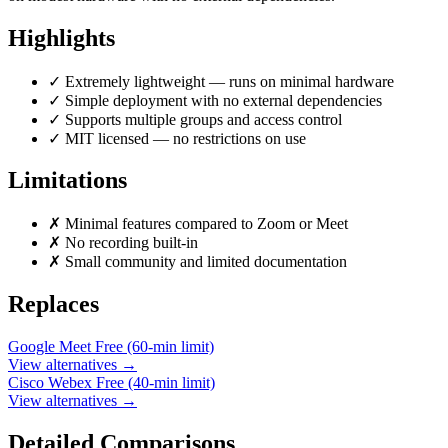
Highlights
✓
Extremely lightweight — runs on minimal hardware
✓
Simple deployment with no external dependencies
✓
Supports multiple groups and access control
✓
MIT licensed — no restrictions on use
Limitations
✗
Minimal features compared to Zoom or Meet
✗
No recording built-in
✗
Small community and limited documentation
Replaces
Google Meet
Free (60-min limit)
View alternatives →
Cisco Webex
Free (40-min limit)
View alternatives →
Detailed Comparisons