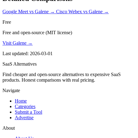
Google Meet vs Galene
→
Cisco Webex vs Galene
→
Free
Free and open-source (MIT license)
Visit Galene →
Last updated: 2026-03-01
SaaS Alternatives
Find cheaper and open-source alternatives to expensive SaaS
products. Honest comparisons with real pricing.
Navigate
Home
Categories
Submit a Tool
Advertise
About