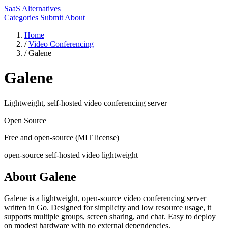
SaaS Alternatives
Categories
Submit
About
Home
/
Video Conferencing
/
Galene
Galene
Lightweight, self-hosted video conferencing server
Open Source
Free and open-source (MIT license)
open-source
self-hosted
video
lightweight
About Galene
Galene is a lightweight, open-source video conferencing server
written in Go. Designed for simplicity and low resource usage, it
supports multiple groups, screen sharing, and chat. Easy to deploy
on modest hardware with no external dependencies.