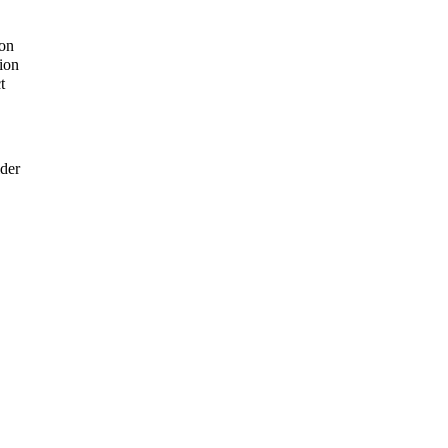
ion
ion
t
der