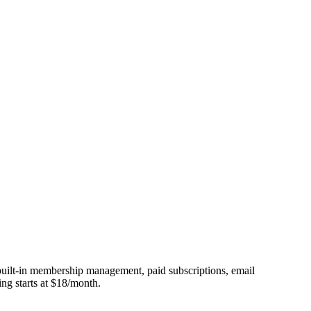
 built-in membership management, paid subscriptions, email
ing starts at $18/month.