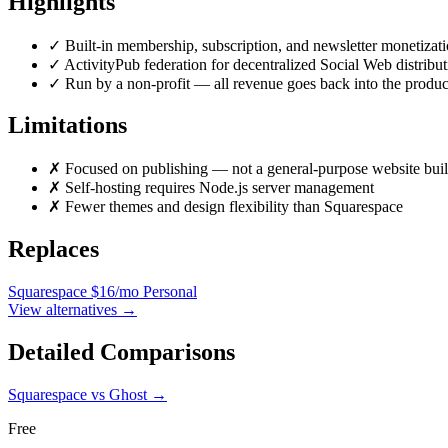
Highlights
✓
Built-in membership, subscription, and newsletter monetizat
✓
ActivityPub federation for decentralized Social Web distribut
✓
Run by a non-profit — all revenue goes back into the produc
Limitations
✗
Focused on publishing — not a general-purpose website buil
✗
Self-hosting requires Node.js server management
✗
Fewer themes and design flexibility than Squarespace
Replaces
Squarespace
$16/mo Personal
View alternatives →
Detailed Comparisons
Squarespace vs Ghost
→
Free