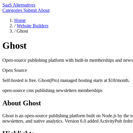
SaaS Alternatives
Categories
Submit
About
Home
/
Website Builders
/
Ghost
Ghost
Open-source publishing platform with built-in memberships and newsl
Open Source
Self-hosted is free. Ghost(Pro) managed hosting starts at $18/month.
open-source
cms
publishing
newsletters
memberships
About Ghost
Ghost is an open-source publishing platform built on Node.js by the 
newsletters, and native analytics. Version 6.0 added ActivityPub feder