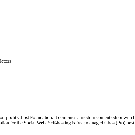
etters
non-profit Ghost Foundation. It combines a modern content editor with
ation for the Social Web. Self-hosting is free; managed Ghost(Pro) host