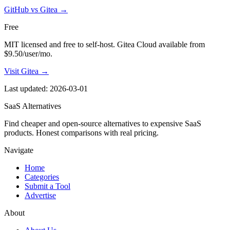
GitHub vs Gitea
→
Free
MIT licensed and free to self-host. Gitea Cloud available from
$9.50/user/mo.
Visit Gitea →
Last updated: 2026-03-01
SaaS Alternatives
Find cheaper and open-source alternatives to expensive SaaS
products. Honest comparisons with real pricing.
Navigate
Home
Categories
Submit a Tool
Advertise
About