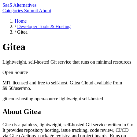
SaaS Alternatives
Categories
Submit
About
Home
/
Developer Tools & Hosting
/
Gitea
Gitea
Lightweight, self-hosted Git service that runs on minimal resources
Open Source
MIT licensed and free to self-host. Gitea Cloud available from
$9.50/user/mo.
git
code-hosting
open-source
lightweight
self-hosted
About Gitea
Gitea is a painless, lightweight, self-hosted Git service written in Go.
It provides repository hosting, issue tracking, code review, CI/CD
via Gitea Actions, package registry, and project boards. Runs on