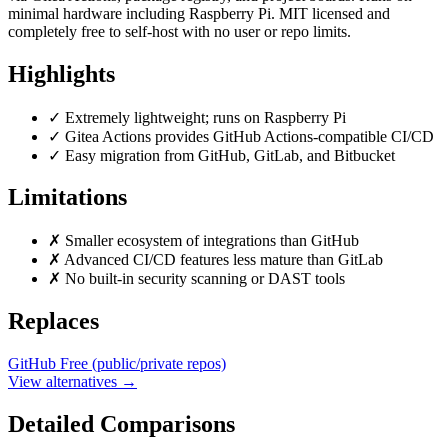
minimal hardware including Raspberry Pi. MIT licensed and
completely free to self-host with no user or repo limits.
Highlights
✓
Extremely lightweight; runs on Raspberry Pi
✓
Gitea Actions provides GitHub Actions-compatible CI/CD
✓
Easy migration from GitHub, GitLab, and Bitbucket
Limitations
✗
Smaller ecosystem of integrations than GitHub
✗
Advanced CI/CD features less mature than GitLab
✗
No built-in security scanning or DAST tools
Replaces
GitHub
Free (public/private repos)
View alternatives →
Detailed Comparisons