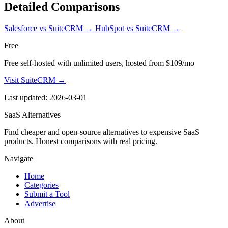
Detailed Comparisons
Salesforce vs SuiteCRM
→
HubSpot vs SuiteCRM
→
Free
Free self-hosted with unlimited users, hosted from $109/mo
Visit SuiteCRM →
Last updated: 2026-03-01
SaaS Alternatives
Find cheaper and open-source alternatives to expensive SaaS
products. Honest comparisons with real pricing.
Navigate
Home
Categories
Submit a Tool
Advertise
About