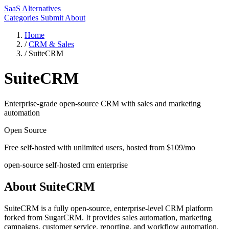
SaaS Alternatives
Categories
Submit
About
Home
/
CRM & Sales
/
SuiteCRM
SuiteCRM
Enterprise-grade open-source CRM with sales and marketing
automation
Open Source
Free self-hosted with unlimited users, hosted from $109/mo
open-source
self-hosted
crm
enterprise
About SuiteCRM
SuiteCRM is a fully open-source, enterprise-level CRM platform
forked from SugarCRM. It provides sales automation, marketing
campaigns, customer service, reporting, and workflow automation.