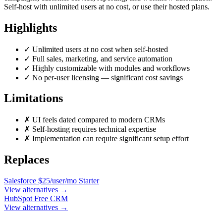
Self-host with unlimited users at no cost, or use their hosted plans.
Highlights
✓
Unlimited users at no cost when self-hosted
✓
Full sales, marketing, and service automation
✓
Highly customizable with modules and workflows
✓
No per-user licensing — significant cost savings
Limitations
✗
UI feels dated compared to modern CRMs
✗
Self-hosting requires technical expertise
✗
Implementation can require significant setup effort
Replaces
Salesforce
$25/user/mo Starter
View alternatives →
HubSpot
Free CRM
View alternatives →