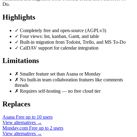
Do.
Highlights
✓
Completely free and open-source (AGPLv3)
✓
Four views: list, kanban, Gantt, and table
✓
Built-in migration from Todoist, Trello, and MS To-Do
✓
CalDAV support for calendar integration
Limitations
✗
Smaller feature set than Asana or Monday
✗
No built-in team collaboration features like comments
threads
✗
Requires self-hosting — no free cloud tier
Replaces
Asana
Free up to 10 users
View alternatives →
Monday.com
Free up to 2 users
View alternatives →