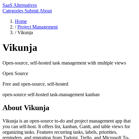
SaaS Alternatives
Categories
Submit
About
Home
/
Project Management
/
Vikunja
Vikunja
Open-source, self-hosted task management with multiple views
Open Source
Free and open-source, self-hosted
open-source
self-hosted
task-management
kanban
About Vikunja
Vikunja is an open-source to-do and project management app that
you can self-host. It offers list, kanban, Gantt, and table views for
organizing tasks. Features recurring tasks, labels, priorities,
reminders, and migration from Todoist, Trello, and Microsoft To-