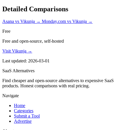
Detailed Comparisons
Asana vs Vikunja
→
Monday.com vs Vikunja
→
Free
Free and open-source, self-hosted
Visit Vikunja →
Last updated: 2026-03-01
SaaS Alternatives
Find cheaper and open-source alternatives to expensive SaaS
products. Honest comparisons with real pricing.
Navigate
Home
Categories
Submit a Tool
Advertise