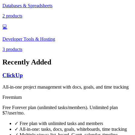
Databases & Spreadsheets
2 products
💻
Developer Tools & Hosting
3 products
Recently Added
ClickUp
All-in-one project management with docs, goals, and time tracking
Freemium
Free Forever plan (unlimited tasks/members). Unlimited plan
$7/user/mo.
✓
Free plan with unlimited tasks and members
✓
All-in-one: tasks, docs, goals, whiteboards, time tracking
✓
Multiple views: list, board, Gantt, calendar, timeline