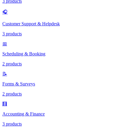
3 products
🎧
Customer Support & Helpdesk
3 products
📅
Scheduling & Booking
2 products
📝
Forms & Surveys
2 products
🧮
Accounting & Finance
3 products