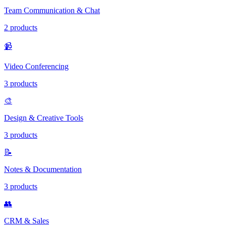
Team Communication & Chat
2 products
📹
Video Conferencing
3 products
🎨
Design & Creative Tools
3 products
📝
Notes & Documentation
3 products
👥
CRM & Sales