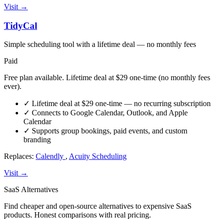
Visit →
TidyCal
Simple scheduling tool with a lifetime deal — no monthly fees
Paid
Free plan available. Lifetime deal at $29 one-time (no monthly fees
ever).
✓
Lifetime deal at $29 one-time — no recurring subscription
✓
Connects to Google Calendar, Outlook, and Apple
Calendar
✓
Supports group bookings, paid events, and custom
branding
Replaces:
Calendly
,
Acuity Scheduling
Visit →
SaaS Alternatives
Find cheaper and open-source alternatives to expensive SaaS
products. Honest comparisons with real pricing.