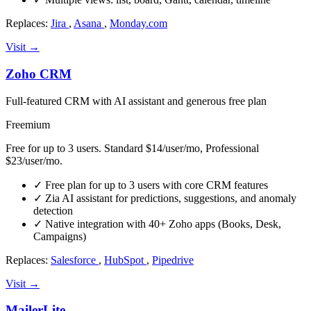
Replaces:
Jira
,
Asana
,
Monday.com
Visit →
Zoho CRM
Full-featured CRM with AI assistant and generous free plan
Freemium
Free for up to 3 users. Standard $14/user/mo, Professional
$23/user/mo.
✓
Free plan for up to 3 users with core CRM features
✓
Zia AI assistant for predictions, suggestions, and anomaly
detection
✓
Native integration with 40+ Zoho apps (Books, Desk,
Campaigns)
Replaces:
Salesforce
,
HubSpot
,
Pipedrive
Visit →
MailerLite