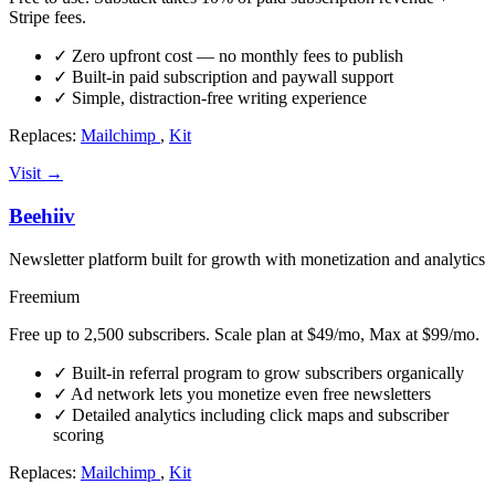
Stripe fees.
✓
Zero upfront cost — no monthly fees to publish
✓
Built-in paid subscription and paywall support
✓
Simple, distraction-free writing experience
Replaces:
Mailchimp
,
Kit
Visit →
Beehiiv
Newsletter platform built for growth with monetization and analytics
Freemium
Free up to 2,500 subscribers. Scale plan at $49/mo, Max at $99/mo.
✓
Built-in referral program to grow subscribers organically
✓
Ad network lets you monetize even free newsletters
✓
Detailed analytics including click maps and subscriber
scoring
Replaces:
Mailchimp
,
Kit