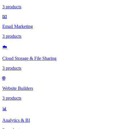
3 products
📧
Email Marketing
3 products
☁️
Cloud Storage & File Sharing
3 products
🌐
Website Builders
3 products
📊
Analytics & BI