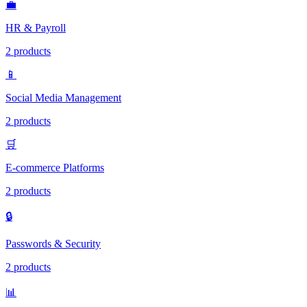
💼
HR & Payroll
2 products
📱
Social Media Management
2 products
🛒
E-commerce Platforms
2 products
🔒
Passwords & Security
2 products
📊