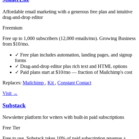
Affordable email marketing with a generous free plan and intuitive
drag-and-drop editor
Freemium
Free up to 1,000 subscribers (12,000 emails/mo). Growing Business
from $10/mo.
✓
Free plan includes automation, landing pages, and signup
forms
✓
Drag-and-drop editor plus rich text and HTML options
✓
Paid plans start at $10/mo — fraction of Mailchimp's cost
Replaces:
Mailchimp
,
Kit
,
Constant Contact
Visit →
Substack
Newsletter platform for writers with built-in paid subscriptions
Free Tier
Free to use. Substack takes 10% of paid subscription revenue +