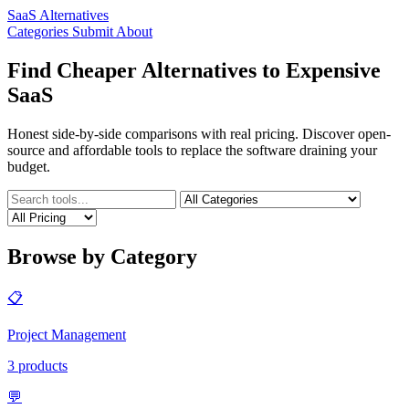
SaaS Alternatives
Categories
Submit
About
Find Cheaper Alternatives to Expensive
SaaS
Honest side-by-side comparisons with real pricing. Discover open-
source and affordable tools to replace the software draining your
budget.
Browse by Category
📋
Project Management
3 products
💬